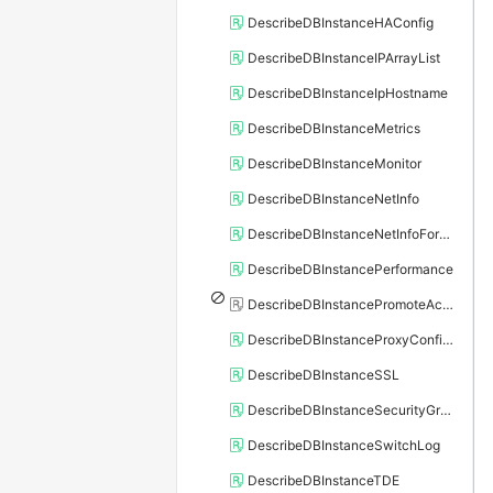
DescribeDBInstanceHAConfig
DescribeDBInstanceIPArrayList
DescribeDBInstanceIpHostname
DescribeDBInstanceMetrics
DescribeDBInstanceMonitor
DescribeDBInstanceNetInfo
DescribeDBInstanceNetInfoForChannel
DescribeDBInstancePerformance
DescribeDBInstancePromoteActivity
DescribeDBInstanceProxyConfiguration
DescribeDBInstanceSSL
DescribeDBInstanceSecurityGroupRule
DescribeDBInstanceSwitchLog
DescribeDBInstanceTDE