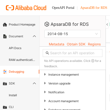
ApsaraDB for RDS
OpenAPI Portal
ApsaraDB for RDS
Product Homepage
2014-08-15
Document
Metadata
Obtain SDK
Regions
API Docs
RAM authentication document
No API operations available. Click
for a
feedback.
Debugging
▶
Instance management
▶
Version upgrade
SDK
▶
Notification
Install
▶
Account management
CLI
▶
Database management