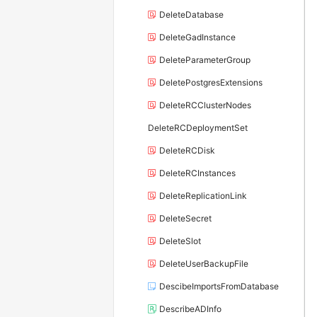
DeleteDatabase
DeleteGadInstance
DeleteParameterGroup
DeletePostgresExtensions
DeleteRCClusterNodes
DeleteRCDeploymentSet
DeleteRCDisk
DeleteRCInstances
DeleteReplicationLink
DeleteSecret
DeleteSlot
DeleteUserBackupFile
DescibeImportsFromDatabase
DescribeADInfo