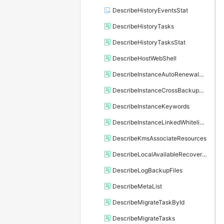
DescribeHistoryEventsStat
DescribeHistoryTasks
DescribeHistoryTasksStat
DescribeHostWebShell
DescribeInstanceAutoRenewalAttribute
DescribeInstanceCrossBackupPolicy
DescribeInstanceKeywords
DescribeInstanceLinkedWhitelistTemplate
DescribeKmsAssociateResources
DescribeLocalAvailableRecoveryTime
DescribeLogBackupFiles
DescribeMetaList
DescribeMigrateTaskById
DescribeMigrateTasks