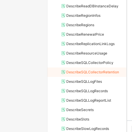
DescribeReadDBInstanceDelay
DescribeRegionInfos
DescribeRegions
DescribeRenewalPrice
DescribeReplicationLinkLogs
DescribeResourceUsage
DescribeSQLCollectorPolicy
DescribeSQLCollectorRetention
DescribeSQLLogFiles
DescribeSQLLogRecords
DescribeSQLLogReportList
DescribeSecrets
DescribeSlots
DescribeSlowLogRecords