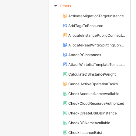
Others
▶
ActivateMigrationTargetInstance
AddTagsToResource
AllocateInstancePublicConnection
AllocateReadWriteSplittingConnection
AttachRCInstances
AttachWhitelistTemplateToInstance
CalculateDBInstanceWeight
CancelActiveOperationTasks
CheckAccountNameAvailable
CheckCloudResourceAuthorized
CheckCreateDdrDBInstance
CheckDBNameAvailable
CheckInstanceExist