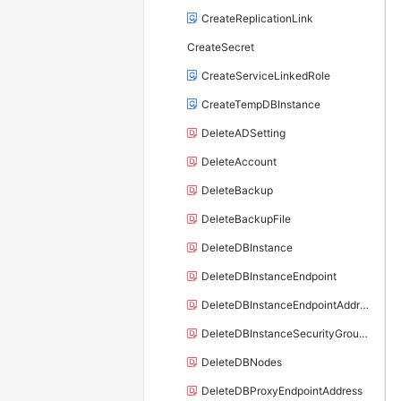
CreateReplicationLink
CreateSecret
CreateServiceLinkedRole
CreateTempDBInstance
DeleteADSetting
DeleteAccount
DeleteBackup
DeleteBackupFile
DeleteDBInstance
DeleteDBInstanceEndpoint
DeleteDBInstanceEndpointAddress
DeleteDBInstanceSecurityGroupRule
DeleteDBNodes
DeleteDBProxyEndpointAddress