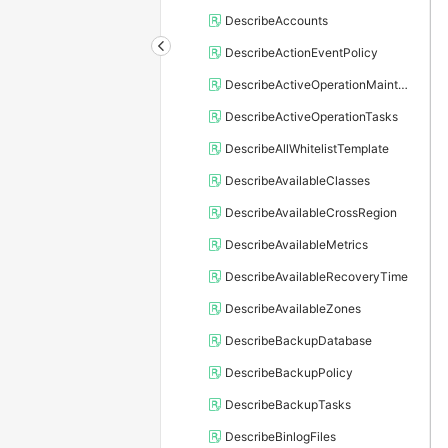
DescribeAccounts
DescribeActionEventPolicy
DescribeActiveOperationMaintainConf
DescribeActiveOperationTasks
DescribeAllWhitelistTemplate
DescribeAvailableClasses
DescribeAvailableCrossRegion
DescribeAvailableMetrics
DescribeAvailableRecoveryTime
DescribeAvailableZones
DescribeBackupDatabase
DescribeBackupPolicy
DescribeBackupTasks
DescribeBinlogFiles