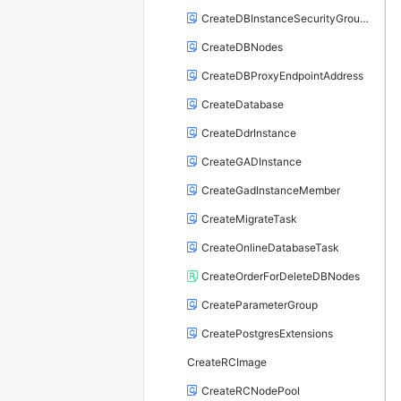
CreateDBInstanceSecurityGroupRule
CreateDBNodes
CreateDBProxyEndpointAddress
CreateDatabase
CreateDdrInstance
CreateGADInstance
CreateGadInstanceMember
CreateMigrateTask
CreateOnlineDatabaseTask
CreateOrderForDeleteDBNodes
CreateParameterGroup
CreatePostgresExtensions
CreateRCImage
CreateRCNodePool