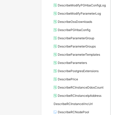
DescribeModifyPGHbaConfigLog
DescribeModifyParameterLog
DescribeOssDownloads
DescribePGHbaConfig
DescribeParameterGroup
DescribeParameterGroups
DescribeParameterTemplates
DescribeParameters
DescribePostgresExtensions
DescribePrice
DescribeRCInstanceDdosCount
DescribeRCInstanceIpAddress
DescribeRCInstanceVncUrl
DescribeRCNodePool