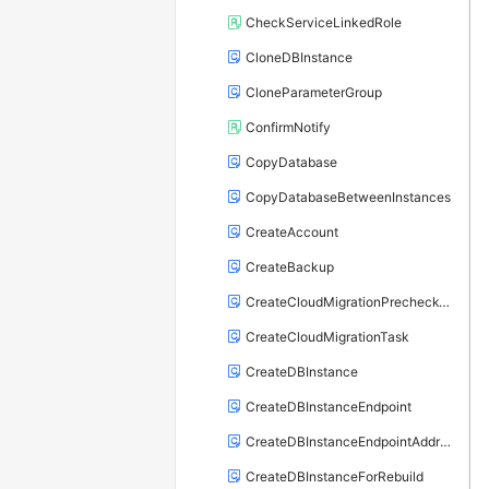
CheckServiceLinkedRole
CloneDBInstance
CloneParameterGroup
ConfirmNotify
CopyDatabase
CopyDatabaseBetweenInstances
CreateAccount
CreateBackup
CreateCloudMigrationPrecheckTask
CreateCloudMigrationTask
CreateDBInstance
CreateDBInstanceEndpoint
CreateDBInstanceEndpointAddress
CreateDBInstanceForRebuild