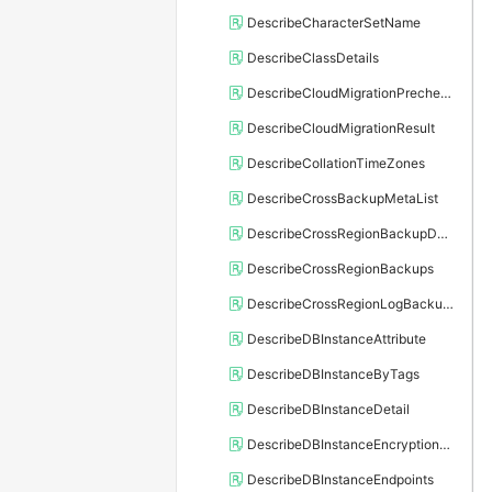
DescribeCharacterSetName
DescribeClassDetails
DescribeCloudMigrationPrecheckResult
DescribeCloudMigrationResult
DescribeCollationTimeZones
DescribeCrossBackupMetaList
DescribeCrossRegionBackupDBInstance
DescribeCrossRegionBackups
DescribeCrossRegionLogBackupFiles
DescribeDBInstanceAttribute
DescribeDBInstanceByTags
DescribeDBInstanceDetail
DescribeDBInstanceEncryptionKey
DescribeDBInstanceEndpoints