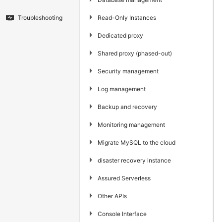
▶
Read-Only Instances
Troubleshooting
▶
Dedicated proxy
▶
Shared proxy (phased-out)
▶
Security management
▶
Log management
▶
Backup and recovery
▶
Monitoring management
▶
Migrate MySQL to the cloud
▶
disaster recovery instance
▶
Assured Serverless
▶
Other APIs
▶
Console Interface