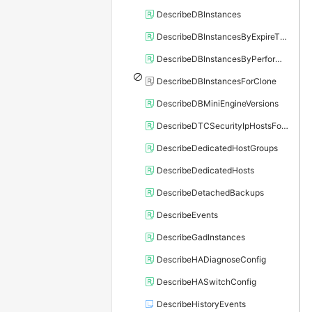
DescribeDBInstances
DescribeDBInstancesByExpireTime
DescribeDBInstancesByPerformance
DescribeDBInstancesForClone
DescribeDBMiniEngineVersions
DescribeDTCSecurityIpHostsForSQLServer
DescribeDedicatedHostGroups
DescribeDedicatedHosts
DescribeDetachedBackups
DescribeEvents
DescribeGadInstances
DescribeHADiagnoseConfig
DescribeHASwitchConfig
DescribeHistoryEvents