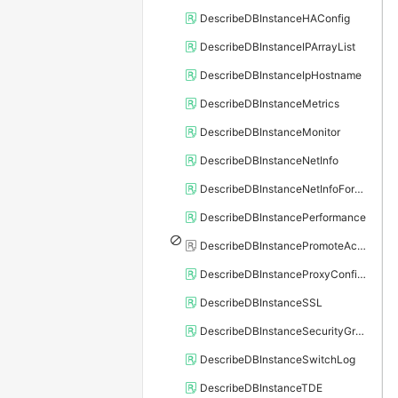
DescribeDBInstanceHAConfig
DescribeDBInstanceIPArrayList
DescribeDBInstanceIpHostname
DescribeDBInstanceMetrics
DescribeDBInstanceMonitor
DescribeDBInstanceNetInfo
DescribeDBInstanceNetInfoForChannel
DescribeDBInstancePerformance
DescribeDBInstancePromoteActivity
DescribeDBInstanceProxyConfiguration
DescribeDBInstanceSSL
DescribeDBInstanceSecurityGroupRule
DescribeDBInstanceSwitchLog
DescribeDBInstanceTDE