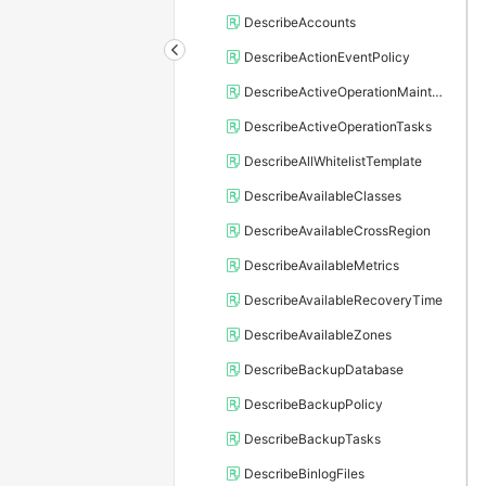
DescribeAccounts
DescribeActionEventPolicy
DescribeActiveOperationMaintainConf
DescribeActiveOperationTasks
DescribeAllWhitelistTemplate
DescribeAvailableClasses
DescribeAvailableCrossRegion
DescribeAvailableMetrics
DescribeAvailableRecoveryTime
DescribeAvailableZones
DescribeBackupDatabase
DescribeBackupPolicy
DescribeBackupTasks
DescribeBinlogFiles