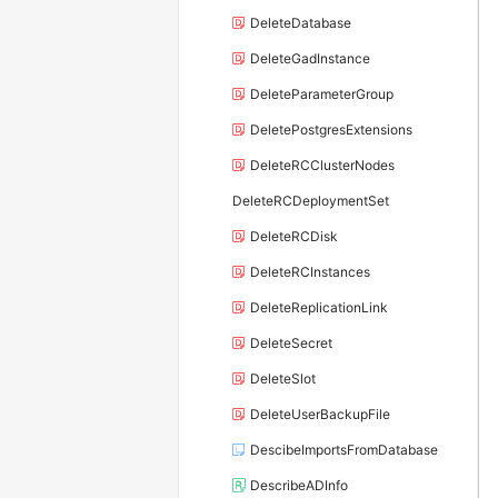
DeleteDatabase
DeleteGadInstance
DeleteParameterGroup
DeletePostgresExtensions
DeleteRCClusterNodes
DeleteRCDeploymentSet
DeleteRCDisk
DeleteRCInstances
DeleteReplicationLink
DeleteSecret
DeleteSlot
DeleteUserBackupFile
DescibeImportsFromDatabase
DescribeADInfo