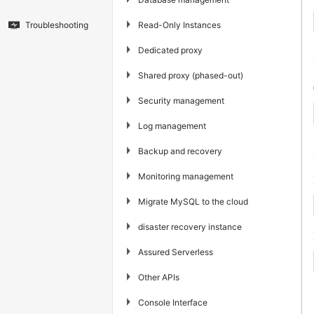
▶
Read-Only Instances
Troubleshooting
▶
Dedicated proxy
▶
Shared proxy (phased-out)
▶
Security management
▶
Log management
▶
Backup and recovery
▶
Monitoring management
▶
Migrate MySQL to the cloud
▶
disaster recovery instance
▶
Assured Serverless
▶
Other APIs
▶
Console Interface