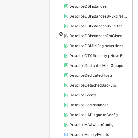
DescribeDBInstances
DescribeDBInstancesByExpireTime
DescribeDBInstancesByPerformance
DescribeDBInstancesForClone
DescribeDBMiniEngineVersions
DescribeDTCSecurityIpHostsForSQLServer
DescribeDedicatedHostGroups
DescribeDedicatedHosts
DescribeDetachedBackups
DescribeEvents
DescribeGadInstances
DescribeHADiagnoseConfig
DescribeHASwitchConfig
DescribeHistoryEvents