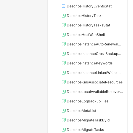
DescribeHistoryEventsStat
DescribeHistoryTasks
DescribeHistoryTasksStat
DescribeHostWebShell
DescribeInstanceAutoRenewalAttribute
DescribeInstanceCrossBackupPolicy
DescribeInstanceKeywords
DescribeInstanceLinkedWhitelistTemplate
DescribeKmsAssociateResources
DescribeLocalAvailableRecoveryTime
DescribeLogBackupFiles
DescribeMetaList
DescribeMigrateTaskById
DescribeMigrateTasks