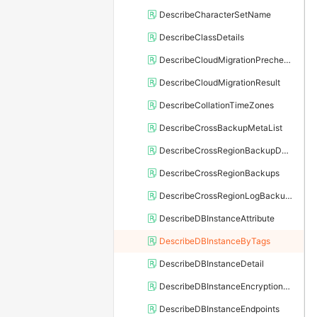
DescribeCharacterSetName
DescribeClassDetails
DescribeCloudMigrationPrecheckResult
DescribeCloudMigrationResult
DescribeCollationTimeZones
DescribeCrossBackupMetaList
DescribeCrossRegionBackupDBInstance
DescribeCrossRegionBackups
DescribeCrossRegionLogBackupFiles
DescribeDBInstanceAttribute
DescribeDBInstanceByTags
DescribeDBInstanceDetail
DescribeDBInstanceEncryptionKey
DescribeDBInstanceEndpoints