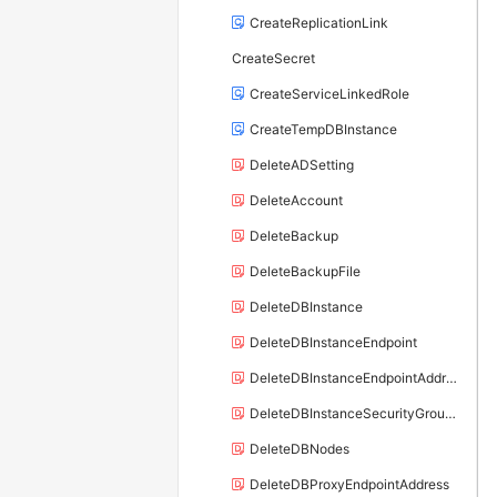
CreateReplicationLink
CreateSecret
CreateServiceLinkedRole
CreateTempDBInstance
DeleteADSetting
DeleteAccount
DeleteBackup
DeleteBackupFile
DeleteDBInstance
DeleteDBInstanceEndpoint
DeleteDBInstanceEndpointAddress
DeleteDBInstanceSecurityGroupRule
DeleteDBNodes
DeleteDBProxyEndpointAddress