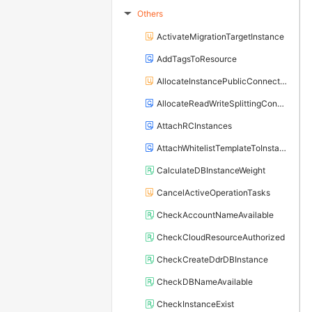
Others
▶
ActivateMigrationTargetInstance
AddTagsToResource
AllocateInstancePublicConnection
AllocateReadWriteSplittingConnection
AttachRCInstances
AttachWhitelistTemplateToInstance
CalculateDBInstanceWeight
CancelActiveOperationTasks
CheckAccountNameAvailable
CheckCloudResourceAuthorized
CheckCreateDdrDBInstance
CheckDBNameAvailable
CheckInstanceExist