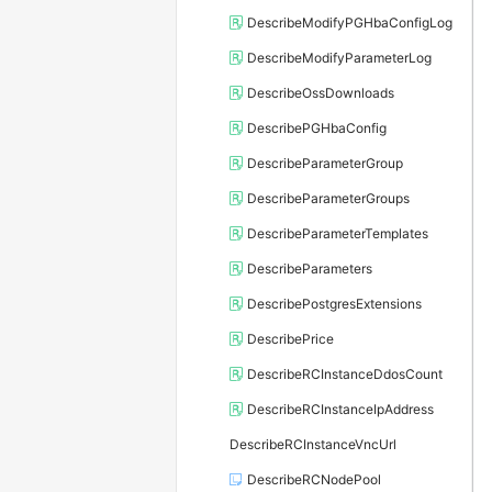
DescribeModifyPGHbaConfigLog
DescribeModifyParameterLog
DescribeOssDownloads
DescribePGHbaConfig
DescribeParameterGroup
DescribeParameterGroups
DescribeParameterTemplates
DescribeParameters
DescribePostgresExtensions
DescribePrice
DescribeRCInstanceDdosCount
DescribeRCInstanceIpAddress
DescribeRCInstanceVncUrl
DescribeRCNodePool