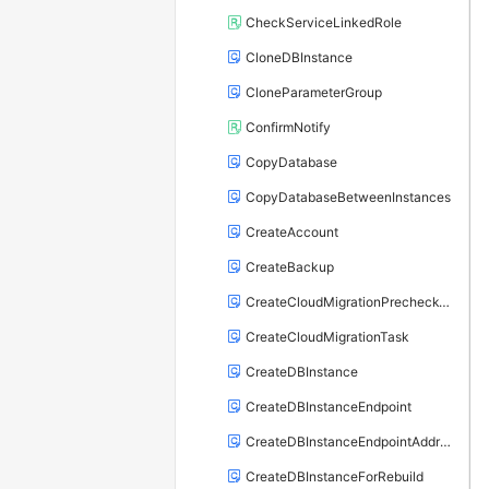
CheckServiceLinkedRole
CloneDBInstance
CloneParameterGroup
ConfirmNotify
CopyDatabase
CopyDatabaseBetweenInstances
CreateAccount
CreateBackup
CreateCloudMigrationPrecheckTask
CreateCloudMigrationTask
CreateDBInstance
CreateDBInstanceEndpoint
CreateDBInstanceEndpointAddress
CreateDBInstanceForRebuild