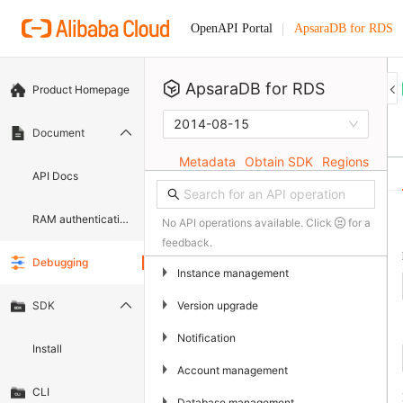
ApsaraDB for RDS
OpenAPI Portal
ApsaraDB for RDS
Product Homepage
2014-08-15
Document
Metadata
Obtain SDK
Regions
API Docs
RAM authentication document
No API operations available. Click
for a
feedback.
Debugging
▶
Instance management
▶
Version upgrade
SDK
▶
Notification
Install
▶
Account management
CLI
▶
Database management