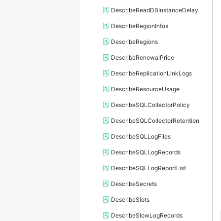
DescribeReadDBInstanceDelay
DescribeRegionInfos
DescribeRegions
DescribeRenewalPrice
DescribeReplicationLinkLogs
DescribeResourceUsage
DescribeSQLCollectorPolicy
DescribeSQLCollectorRetention
DescribeSQLLogFiles
DescribeSQLLogRecords
DescribeSQLLogReportList
DescribeSecrets
DescribeSlots
DescribeSlowLogRecords