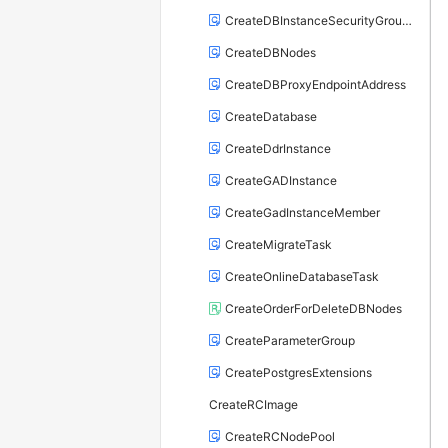
CreateDBInstanceSecurityGroupRule
CreateDBNodes
CreateDBProxyEndpointAddress
CreateDatabase
CreateDdrInstance
CreateGADInstance
CreateGadInstanceMember
CreateMigrateTask
CreateOnlineDatabaseTask
CreateOrderForDeleteDBNodes
CreateParameterGroup
CreatePostgresExtensions
CreateRCImage
CreateRCNodePool