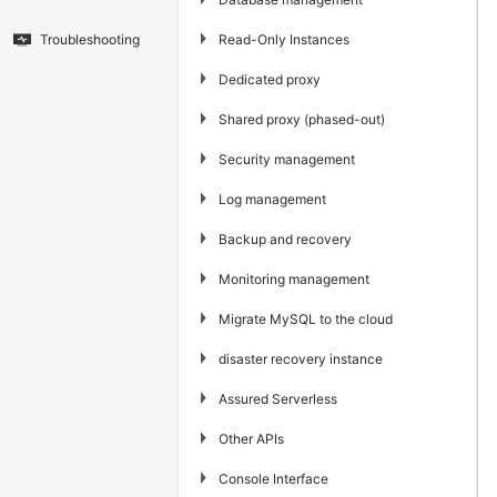
▶
Read-Only Instances
Troubleshooting
▶
Dedicated proxy
▶
Shared proxy (phased-out)
▶
Security management
▶
Log management
▶
Backup and recovery
▶
Monitoring management
▶
Migrate MySQL to the cloud
▶
disaster recovery instance
▶
Assured Serverless
▶
Other APIs
▶
Console Interface