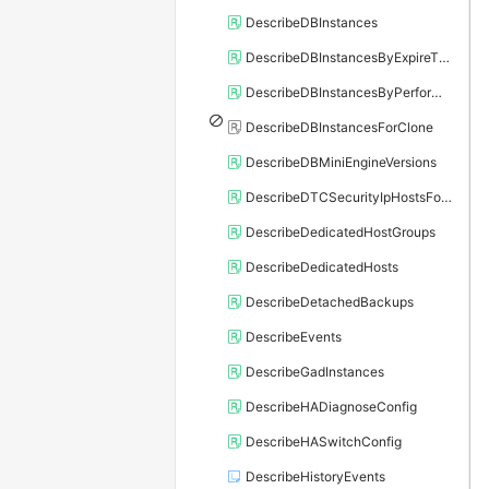
DescribeDBInstances
DescribeDBInstancesByExpireTime
DescribeDBInstancesByPerformance
DescribeDBInstancesForClone
DescribeDBMiniEngineVersions
DescribeDTCSecurityIpHostsForSQLServer
DescribeDedicatedHostGroups
DescribeDedicatedHosts
DescribeDetachedBackups
DescribeEvents
DescribeGadInstances
DescribeHADiagnoseConfig
DescribeHASwitchConfig
DescribeHistoryEvents