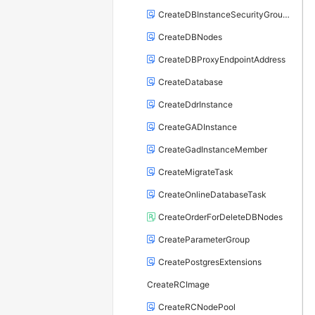
CreateDBInstanceSecurityGroupRule
CreateDBNodes
CreateDBProxyEndpointAddress
CreateDatabase
CreateDdrInstance
CreateGADInstance
CreateGadInstanceMember
CreateMigrateTask
CreateOnlineDatabaseTask
CreateOrderForDeleteDBNodes
CreateParameterGroup
CreatePostgresExtensions
CreateRCImage
CreateRCNodePool