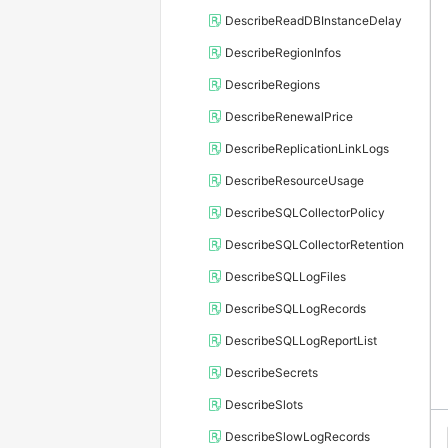
DescribeReadDBInstanceDelay
DescribeRegionInfos
DescribeRegions
DescribeRenewalPrice
DescribeReplicationLinkLogs
DescribeResourceUsage
DescribeSQLCollectorPolicy
DescribeSQLCollectorRetention
DescribeSQLLogFiles
DescribeSQLLogRecords
DescribeSQLLogReportList
DescribeSecrets
DescribeSlots
DescribeSlowLogRecords