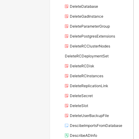
DeleteDatabase
DeleteGadInstance
DeleteParameterGroup
DeletePostgresExtensions
DeleteRCClusterNodes
DeleteRCDeploymentSet
DeleteRCDisk
DeleteRCInstances
DeleteReplicationLink
DeleteSecret
DeleteSlot
DeleteUserBackupFile
DescibeImportsFromDatabase
DescribeADInfo