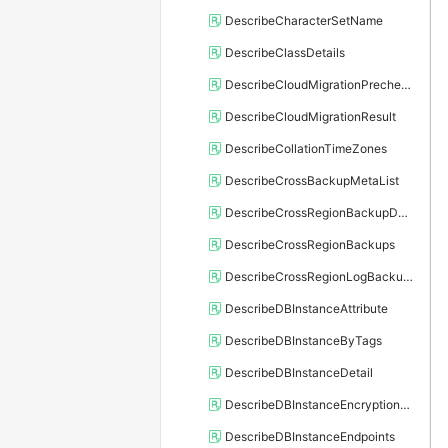
DescribeCharacterSetName
DescribeClassDetails
DescribeCloudMigrationPrecheckResult
DescribeCloudMigrationResult
DescribeCollationTimeZones
DescribeCrossBackupMetaList
DescribeCrossRegionBackupDBInstance
DescribeCrossRegionBackups
DescribeCrossRegionLogBackupFiles
DescribeDBInstanceAttribute
DescribeDBInstanceByTags
DescribeDBInstanceDetail
DescribeDBInstanceEncryptionKey
DescribeDBInstanceEndpoints