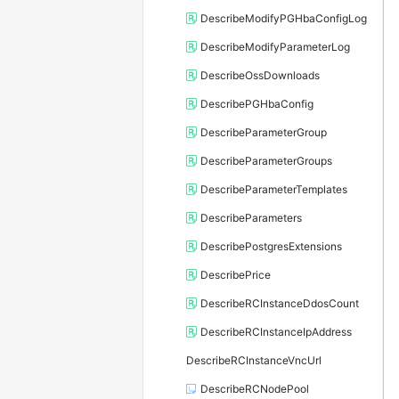
DescribeModifyPGHbaConfigLog
DescribeModifyParameterLog
DescribeOssDownloads
DescribePGHbaConfig
DescribeParameterGroup
DescribeParameterGroups
DescribeParameterTemplates
DescribeParameters
DescribePostgresExtensions
DescribePrice
DescribeRCInstanceDdosCount
DescribeRCInstanceIpAddress
DescribeRCInstanceVncUrl
DescribeRCNodePool