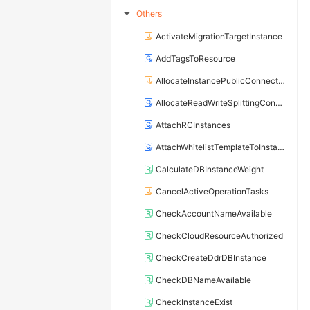
Others
▶
ActivateMigrationTargetInstance
AddTagsToResource
AllocateInstancePublicConnection
AllocateReadWriteSplittingConnection
AttachRCInstances
AttachWhitelistTemplateToInstance
CalculateDBInstanceWeight
CancelActiveOperationTasks
CheckAccountNameAvailable
CheckCloudResourceAuthorized
CheckCreateDdrDBInstance
CheckDBNameAvailable
CheckInstanceExist