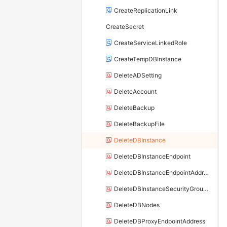
CreateReplicationLink
CreateSecret
CreateServiceLinkedRole
CreateTempDBInstance
DeleteADSetting
DeleteAccount
DeleteBackup
DeleteBackupFile
DeleteDBInstance
DeleteDBInstanceEndpoint
DeleteDBInstanceEndpointAddress
DeleteDBInstanceSecurityGroupRule
DeleteDBNodes
DeleteDBProxyEndpointAddress