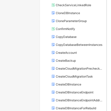
CheckServiceLinkedRole
CloneDBInstance
CloneParameterGroup
ConfirmNotify
CopyDatabase
CopyDatabaseBetweenInstances
CreateAccount
CreateBackup
CreateCloudMigrationPrecheckTask
CreateCloudMigrationTask
CreateDBInstance
CreateDBInstanceEndpoint
CreateDBInstanceEndpointAddress
CreateDBInstanceForRebuild