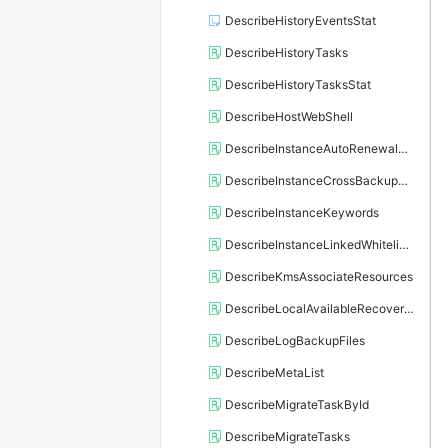
DescribeHistoryEventsStat
DescribeHistoryTasks
DescribeHistoryTasksStat
DescribeHostWebShell
DescribeInstanceAutoRenewalAttribute
DescribeInstanceCrossBackupPolicy
DescribeInstanceKeywords
DescribeInstanceLinkedWhitelistTemplate
DescribeKmsAssociateResources
DescribeLocalAvailableRecoveryTime
DescribeLogBackupFiles
DescribeMetaList
DescribeMigrateTaskById
DescribeMigrateTasks