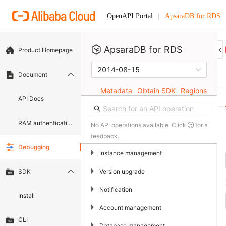
ApsaraDB for RDS
OpenAPI Portal
ApsaraDB for RDS
Product Homepage
2014-08-15
Document
Metadata
Obtain SDK
Regions
API Docs
RAM authentication document
No API operations available. Click
for a
feedback.
Debugging
▶
Instance management
▶
Version upgrade
SDK
▶
Notification
Install
▶
Account management
CLI
▶
Database management