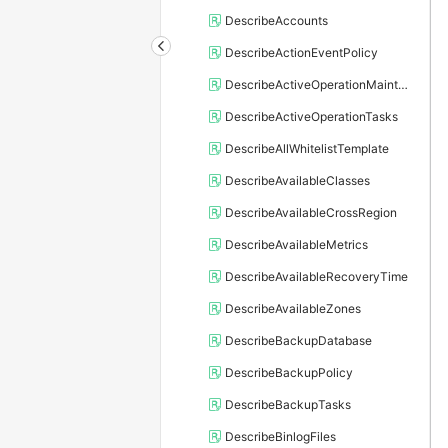
DescribeAccounts
DescribeActionEventPolicy
DescribeActiveOperationMaintainConf
DescribeActiveOperationTasks
DescribeAllWhitelistTemplate
DescribeAvailableClasses
DescribeAvailableCrossRegion
DescribeAvailableMetrics
DescribeAvailableRecoveryTime
DescribeAvailableZones
DescribeBackupDatabase
DescribeBackupPolicy
DescribeBackupTasks
DescribeBinlogFiles