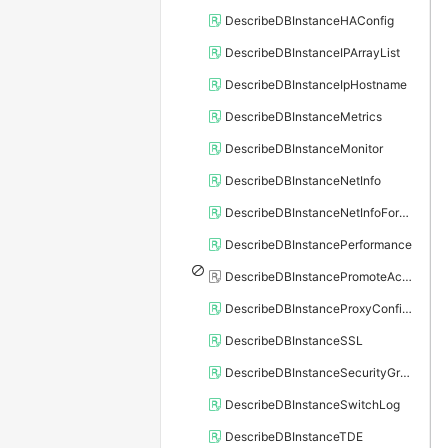
DescribeDBInstanceHAConfig
DescribeDBInstanceIPArrayList
DescribeDBInstanceIpHostname
DescribeDBInstanceMetrics
DescribeDBInstanceMonitor
DescribeDBInstanceNetInfo
DescribeDBInstanceNetInfoForChannel
DescribeDBInstancePerformance
DescribeDBInstancePromoteActivity
DescribeDBInstanceProxyConfiguration
DescribeDBInstanceSSL
DescribeDBInstanceSecurityGroupRule
DescribeDBInstanceSwitchLog
DescribeDBInstanceTDE