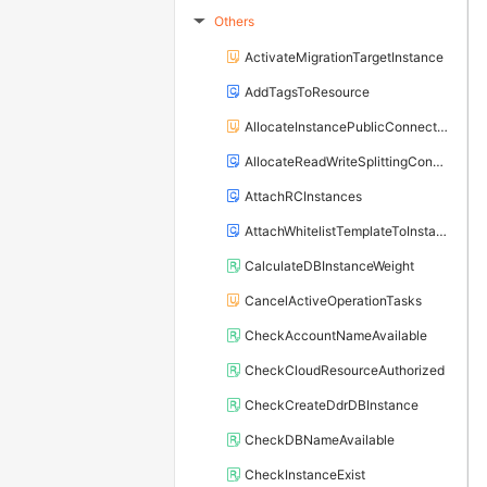
Others
▶
ActivateMigrationTargetInstance
AddTagsToResource
AllocateInstancePublicConnection
AllocateReadWriteSplittingConnection
AttachRCInstances
AttachWhitelistTemplateToInstance
CalculateDBInstanceWeight
CancelActiveOperationTasks
CheckAccountNameAvailable
CheckCloudResourceAuthorized
CheckCreateDdrDBInstance
CheckDBNameAvailable
CheckInstanceExist