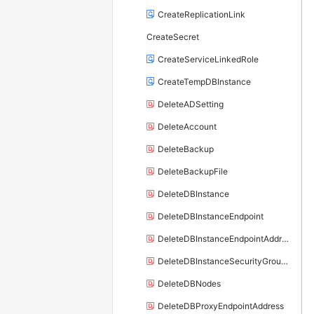
CreateReplicationLink
CreateSecret
CreateServiceLinkedRole
CreateTempDBInstance
DeleteADSetting
DeleteAccount
DeleteBackup
DeleteBackupFile
DeleteDBInstance
DeleteDBInstanceEndpoint
DeleteDBInstanceEndpointAddress
DeleteDBInstanceSecurityGroupRule
DeleteDBNodes
DeleteDBProxyEndpointAddress