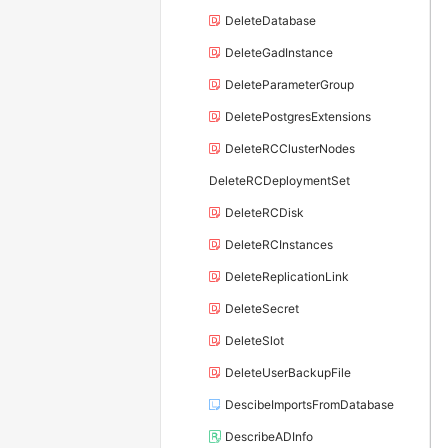
DeleteDatabase
DeleteGadInstance
DeleteParameterGroup
DeletePostgresExtensions
DeleteRCClusterNodes
DeleteRCDeploymentSet
DeleteRCDisk
DeleteRCInstances
DeleteReplicationLink
DeleteSecret
DeleteSlot
DeleteUserBackupFile
DescibeImportsFromDatabase
DescribeADInfo