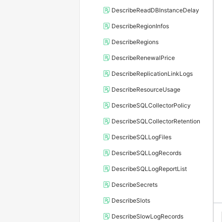
DescribeReadDBInstanceDelay
DescribeRegionInfos
DescribeRegions
DescribeRenewalPrice
DescribeReplicationLinkLogs
DescribeResourceUsage
DescribeSQLCollectorPolicy
DescribeSQLCollectorRetention
DescribeSQLLogFiles
DescribeSQLLogRecords
DescribeSQLLogReportList
DescribeSecrets
DescribeSlots
DescribeSlowLogRecords