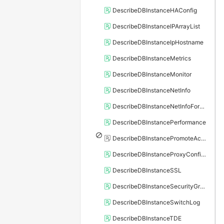
DescribeDBInstanceHAConfig
DescribeDBInstanceIPArrayList
DescribeDBInstanceIpHostname
DescribeDBInstanceMetrics
DescribeDBInstanceMonitor
DescribeDBInstanceNetInfo
DescribeDBInstanceNetInfoForChannel
DescribeDBInstancePerformance
DescribeDBInstancePromoteActivity
DescribeDBInstanceProxyConfiguration
DescribeDBInstanceSSL
DescribeDBInstanceSecurityGroupRule
DescribeDBInstanceSwitchLog
DescribeDBInstanceTDE