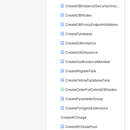
CreateDBInstanceSecurityGroupRule
CreateDBNodes
CreateDBProxyEndpointAddress
CreateDatabase
CreateDdrInstance
CreateGADInstance
CreateGadInstanceMember
CreateMigrateTask
CreateOnlineDatabaseTask
CreateOrderForDeleteDBNodes
CreateParameterGroup
CreatePostgresExtensions
CreateRCImage
CreateRCNodePool