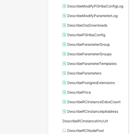
DescribeModifyPGHbaConfigLog
DescribeModifyParameterLog
DescribeOssDownloads
DescribePGHbaConfig
DescribeParameterGroup
DescribeParameterGroups
DescribeParameterTemplates
DescribeParameters
DescribePostgresExtensions
DescribePrice
DescribeRCInstanceDdosCount
DescribeRCInstanceIpAddress
DescribeRCInstanceVncUrl
DescribeRCNodePool