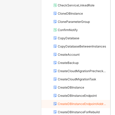
CheckServiceLinkedRole
CloneDBInstance
CloneParameterGroup
ConfirmNotify
CopyDatabase
CopyDatabaseBetweenInstances
CreateAccount
CreateBackup
CreateCloudMigrationPrecheckTask
CreateCloudMigrationTask
CreateDBInstance
CreateDBInstanceEndpoint
CreateDBInstanceEndpointAddress
CreateDBInstanceForRebuild