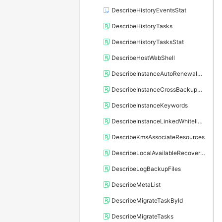
DescribeHistoryEventsStat
DescribeHistoryTasks
DescribeHistoryTasksStat
DescribeHostWebShell
DescribeInstanceAutoRenewalAttribute
DescribeInstanceCrossBackupPolicy
DescribeInstanceKeywords
DescribeInstanceLinkedWhitelistTemplate
DescribeKmsAssociateResources
DescribeLocalAvailableRecoveryTime
DescribeLogBackupFiles
DescribeMetaList
DescribeMigrateTaskById
DescribeMigrateTasks