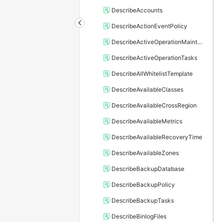
DescribeAccounts
DescribeActionEventPolicy
DescribeActiveOperationMaintainConf
DescribeActiveOperationTasks
DescribeAllWhitelistTemplate
DescribeAvailableClasses
DescribeAvailableCrossRegion
DescribeAvailableMetrics
DescribeAvailableRecoveryTime
DescribeAvailableZones
DescribeBackupDatabase
DescribeBackupPolicy
DescribeBackupTasks
DescribeBinlogFiles