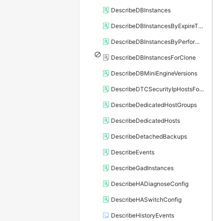
DescribeDBInstances
DescribeDBInstancesByExpireTime
DescribeDBInstancesByPerformance
DescribeDBInstancesForClone
DescribeDBMiniEngineVersions
DescribeDTCSecurityIpHostsForSQLServer
DescribeDedicatedHostGroups
DescribeDedicatedHosts
DescribeDetachedBackups
DescribeEvents
DescribeGadInstances
DescribeHADiagnoseConfig
DescribeHASwitchConfig
DescribeHistoryEvents