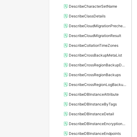
DescribeCharacterSetName
DescribeClassDetails
DescribeCloudMigrationPrecheckResult
DescribeCloudMigrationResult
DescribeCollationTimeZones
DescribeCrossBackupMetaList
DescribeCrossRegionBackupDBInstance
DescribeCrossRegionBackups
DescribeCrossRegionLogBackupFiles
DescribeDBInstanceAttribute
DescribeDBInstanceByTags
DescribeDBInstanceDetail
DescribeDBInstanceEncryptionKey
DescribeDBInstanceEndpoints