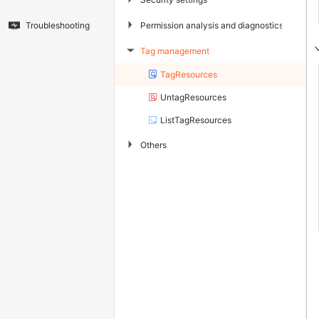
▶
Permission analysis and diagnostics
Troubleshooting
Tag management
▶
TagResources
UntagResources
ListTagResources
▶
Others