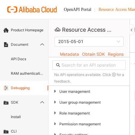
Resource Access Ma
OpenAPI Portal
Resource Access Management
Product Homepage
2015-05-01
Document
Metadata
Obtain SDK
Regions
API Docs
RAM authentication document
No API operations available. Click
for a
feedback.
Debugging
▶
User management
▶
User group management
SDK
▶
Role management
Install
▶
Permission management
CLI
▶
Security settings