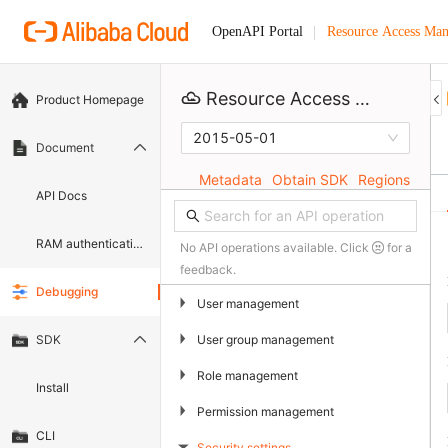
Resource Access Ma
OpenAPI Portal
Resource Access Management
Product Homepage
2015-05-01
Document
Metadata
Obtain SDK
Regions
API Docs
RAM authentication document
No API operations available. Click
for a
feedback.
Debugging
▶
User management
▶
User group management
SDK
▶
Role management
Install
▶
Permission management
CLI
Security settings
▶