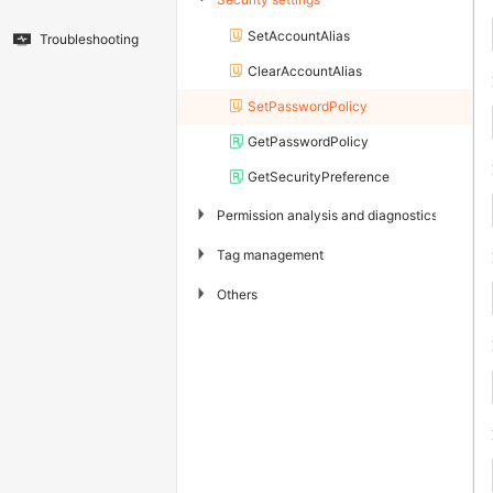
SetAccountAlias
Troubleshooting
ClearAccountAlias
SetPasswordPolicy
GetPasswordPolicy
GetSecurityPreference
▶
Permission analysis and diagnostics
▶
Tag management
▶
Others