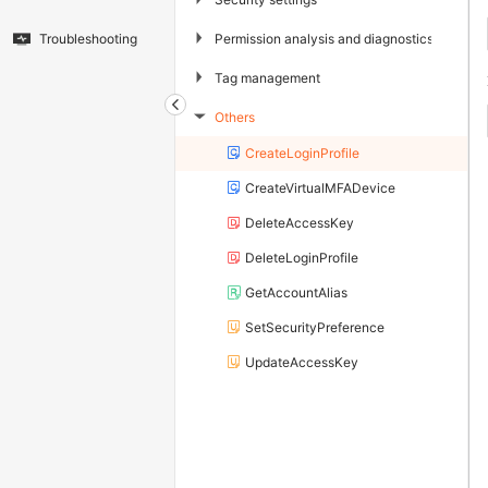
▶
Permission analysis and diagnostics
Troubleshooting
▶
Tag management
Others
▶
CreateLoginProfile
CreateVirtualMFADevice
DeleteAccessKey
DeleteLoginProfile
GetAccountAlias
SetSecurityPreference
UpdateAccessKey