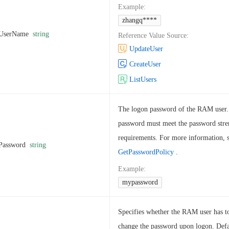
Example
:
zhangq****
UserName
string
Reference Value Source
:
UpdateUser
CreateUser
ListUsers
The logon password of the RAM user
password must meet the password stre
requirements. For more information, 
Password
string
GetPasswordPolicy
.
Example
:
mypassword
Specifies whether the RAM user has t
change the password upon logon. Defa