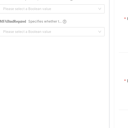
Please select a Boolean value
Specifies whether t...
MFABindRequired
Please select a Boolean value