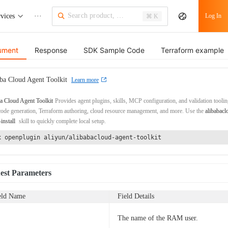
vices
···
Log In
⌘ K
ument
Response
SDK Sample Code
Terraform example
ba Cloud Agent Toolkit
Learn more
a Cloud Agent Toolkit
Provides agent plugins, skills, MCP configuration, and validation toolin
de generation, Terraform authoring, cloud resource management, and more. Use the
alibabacl
-install
skill to quickly complete local setup.
x openplugin aliyun/alibabacloud-agent-toolkit
est Parameters
eld Name
Field Details
The name of the RAM user.