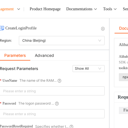
nagement
Product Homepage
Documentations
Tools
Ser
Doc
CreateLoginProfile
Region:
China (Beijing)
Aliba
Parameters
Advanced
Alibab
SDK co
Request Parameters
toolkit
Show All
np
The name of the RAM...
UserName
Requ
The logon password ...
Password
Fi
Specifies whether t...
PasswordResetRequired