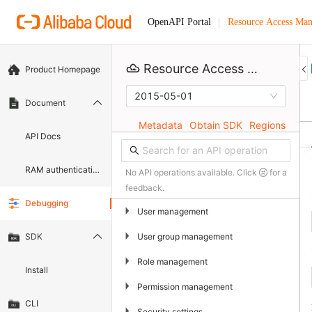
Resource Access Ma
OpenAPI Portal
Resource Access Management
Product Homepage
2015-05-01
Document
Metadata
Obtain SDK
Regions
API Docs
RAM authentication document
No API operations available. Click
for a
feedback.
Debugging
▶
User management
▶
User group management
SDK
▶
Role management
Install
▶
Permission management
CLI
▶
Security settings