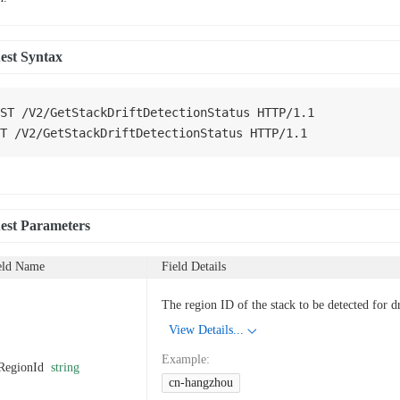
est Syntax
ST
/
V2
/
GetStackDriftDetectionStatus
HTTP
/
1.1
T
/
V2
/
GetStackDriftDetectionStatus
HTTP
/
1.1
est Parameters
eld Name
Field Details
The region ID of the stack to be detected for dr
View Details...
Example
:
RegionId
string
cn-hangzhou