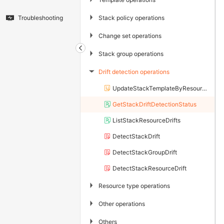
▶
Stack policy operations
Troubleshooting
▶
Change set operations
▶
Stack group operations
Drift detection operations
▶
UpdateStackTemplateByResources
GetStackDriftDetectionStatus
ListStackResourceDrifts
DetectStackDrift
DetectStackGroupDrift
DetectStackResourceDrift
▶
Resource type operations
▶
Other operations
▶
Others