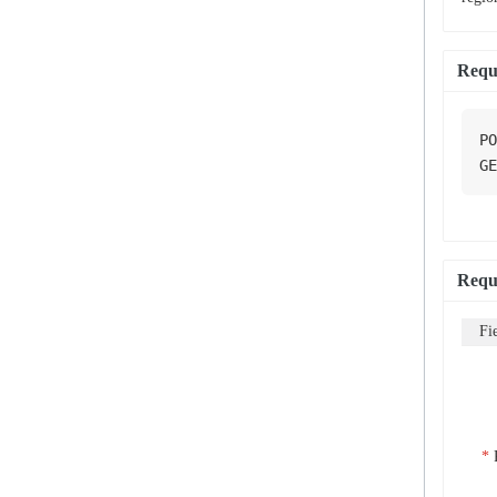
Requ
PO
GE
Requ
Fi