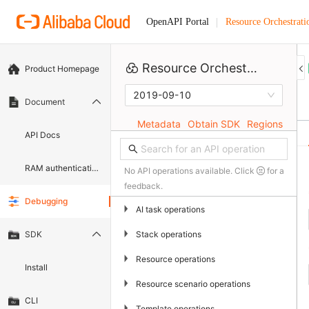
Resource Orchestrati
OpenAPI Portal
Resource Orchestration Service
Product Homepage
2019-09-10
Document
Metadata
Obtain SDK
Regions
API Docs
RAM authentication document
No API operations available. Click
for a
feedback.
Debugging
▶
AI task operations
▶
Stack operations
SDK
▶
Resource operations
Install
▶
Resource scenario operations
CLI
▶
Template operations