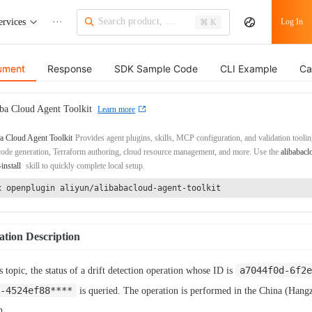
ervices
···
Log In
⌘ K
ument
Response
SDK Sample Code
CLI Example
Ca
ba Cloud Agent Toolkit
Learn more
a Cloud Agent Toolkit
Provides agent plugins, skills, MCP configuration, and validation toolin
de generation, Terraform authoring, cloud resource management, and more. Use the
alibabacl
-install
skill to quickly complete local setup.
x openplugin aliyun/alibabacloud-agent-toolkit
tion Description
a7044f0d-6f2e
is topic, the status of a drift detection operation whose ID is
-4524ef88****
is queried. The operation is performed in the China (Hang
n.