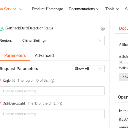
on Service
Product Homepage
Documentations
Tools
S
Doc
GetStackDriftDetectionStatus
Region:
China (Beijing)
Aliba
Parameters
Advanced
Alibab
SDK co
Request Parameters
toolkit
Show All
np
The region ID of th...
RegionId
Opera
The ID of the drift...
DriftDetectionId
In th
a307
regio