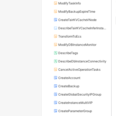
ModifyTaskInfo
ModifyBackupExpireTime
CreateTairKVCacheVNode
DescribeTairKVCacheInferInstances
TransformToEcs
ModifyDBInstanceMonitor
DescribeTags
DescribeDbInstanceConnectivity
CancelActiveOperationTasks
CreateAccount
CreateBackup
CreateGlobalSecurityIPGroup
CreateInstanceMultiVIP
CreateParameterGroup