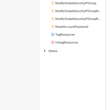
ModifyGlobalSecurityIPGroup
ModifyGlobalSecurityIPGroupName
ModifyGlobalSecurityIPGroupRelation
ResetAccountPassword
TagResources
UntagResources
▶
Others