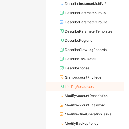
DescribeInstanceMultiVIP
DescribeParameterGroup
DescribeParameterGroups
DescribeParameterTemplates
DescribeRegions
DescribeSlowLogRecords
DescribeTaskDetail
DescribeZones
GrantAccountPrivilege
ListTagResources
ModifyAccountDescription
ModifyAccountPassword
ModifyActiveOperationTasks
ModifyBackupPolicy