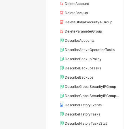
DeleteAccount
DeleteBackup
DeleteGlobalSecurityIPGroup
DeleteParameterGroup
DescribeAccounts
DescribeActiveOperationTasks
DescribeBackupPolicy
DescribeBackupTasks
DescribeBackups
DescribeGlobalSecurityIPGroup
DescribeGlobalSecurityIPGroupRelation
DescribeHistoryEvents
DescribeHistoryTasks
DescribeHistoryTasksStat