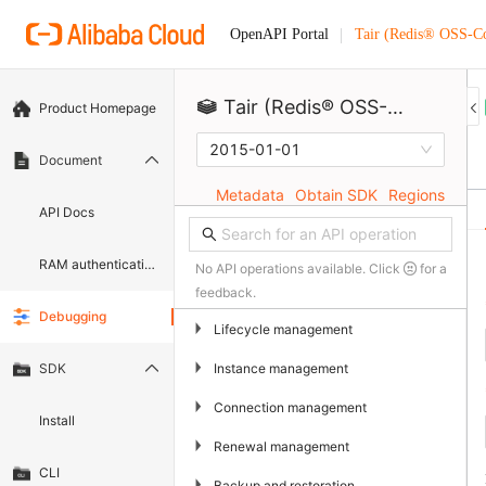
Tair (Redis® OSS-C
OpenAPI Portal
Tair (Redis® OSS-Compatible)
Product Homepage
2015-01-01
Document
Metadata
Obtain SDK
Regions
API Docs
RAM authentication document
No API operations available. Click
for a
feedback.
Debugging
▶
Lifecycle management
▶
Instance management
SDK
▶
Connection management
Install
▶
Renewal management
CLI
▶
Backup and restoration