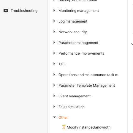
▶
Monitoring management
Troubleshooting
▶
Log management
▶
Network security
▶
Parameter management
▶
Performance improvements
▶
TDE
▶
Operations and maintenance task managem
▶
Parameter Template Management
▶
Event management
▶
Fault simulation
Other
▶
ModifyInstanceBandwidth