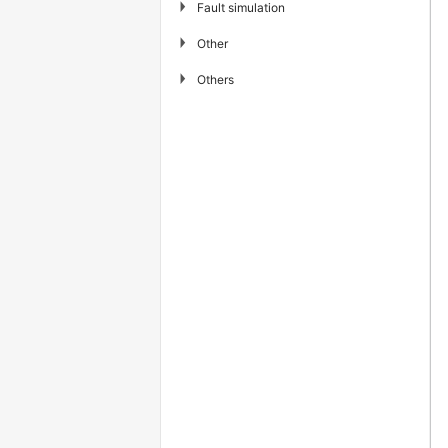
▶
Fault simulation
▶
Other
▶
Others