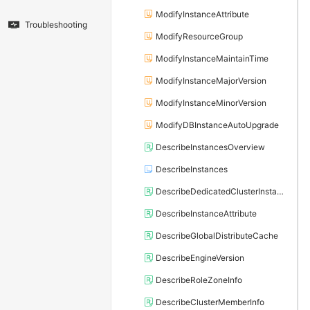
ModifyInstanceAttribute
Troubleshooting
ModifyResourceGroup
ModifyInstanceMaintainTime
ModifyInstanceMajorVersion
ModifyInstanceMinorVersion
ModifyDBInstanceAutoUpgrade
DescribeInstancesOverview
DescribeInstances
DescribeDedicatedClusterInstanceList
DescribeInstanceAttribute
DescribeGlobalDistributeCache
DescribeEngineVersion
DescribeRoleZoneInfo
DescribeClusterMemberInfo