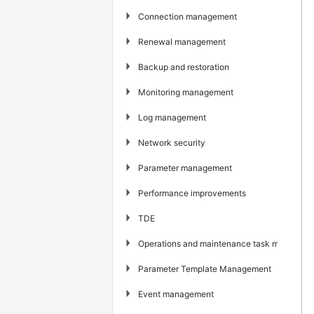
▶
Connection management
▶
Renewal management
▶
Backup and restoration
▶
Monitoring management
▶
Log management
▶
Network security
▶
Parameter management
▶
Performance improvements
▶
TDE
▶
Operations and maintenance task managem
▶
Parameter Template Management
▶
Event management