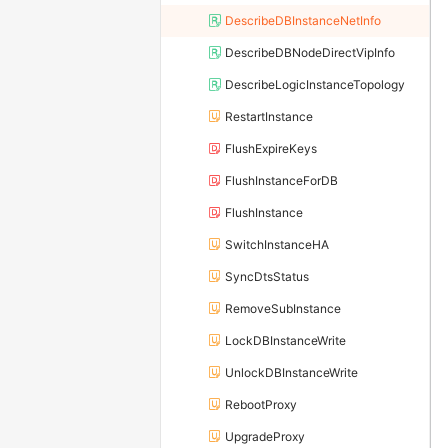
DescribeDBInstanceNetInfo
DescribeDBNodeDirectVipInfo
DescribeLogicInstanceTopology
RestartInstance
FlushExpireKeys
FlushInstanceForDB
FlushInstance
SwitchInstanceHA
SyncDtsStatus
RemoveSubInstance
LockDBInstanceWrite
UnlockDBInstanceWrite
RebootProxy
UpgradeProxy