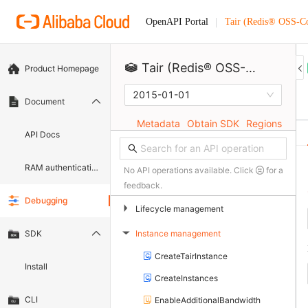
Tair (Redis® OSS-C
OpenAPI Portal
Tair (Redis® OSS-Compatible)
Product Homepage
2015-01-01
Document
Metadata
Obtain SDK
Regions
API Docs
RAM authentication document
No API operations available. Click
for a
feedback.
Debugging
▶
Lifecycle management
Instance management
SDK
▶
CreateTairInstance
Install
CreateInstances
CLI
EnableAdditionalBandwidth