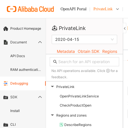
PrivateLink
OpenAPI Portal
PrivateLink
Product Homepage
2020-04-15
Document
Metadata
Obtain SDK
Regions
API Docs
RAM authentication document
No API operations available. Click
for a
feedback.
Debugging
PrivateLink
▶
OpenPrivateLinkService
SDK
CheckProductOpen
Install
Regions and zones
▶
CLI
DescribeRegions