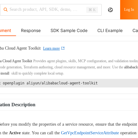
Log In
⌘ K
ument
Response
SDK Sample Code
CLI Example
Ca
ba Cloud Agent Toolkit
Learn more
a Cloud Agent Toolkit
Provides agent plugins, skills, MCP configuration, and validation toolin
de generation, Terraform authoring, cloud resource management, and more. Use the
alibabacl
-install
skill to quickly complete local setup.
x openplugin aliyun/alibabacloud-agent-toolkit
tion Description
efore you modify the properties of a service resource, ensure that the endpoint 
n the
Active
state. You can call the
GetVpcEndpointServiceAttribute
operation 