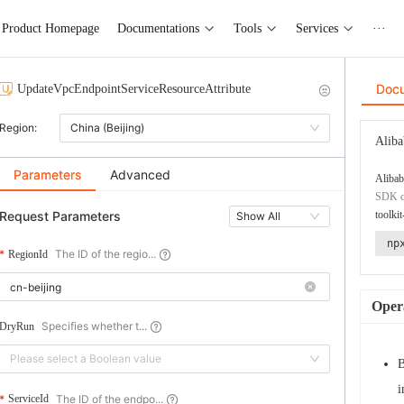
Product Homepage
Documentations
Tools
Services
···
Doc
UpdateVpcEndpointServiceResourceAttribute
Region:
China (Beijing)
Aliba
Parameters
Advanced
Alibab
SDK co
Request Parameters
toolkit
Show All
np
The ID of the regio...
RegionId
Opera
Specifies whether t...
DryRun
Please select a Boolean value
B
i
The ID of the endpo...
ServiceId