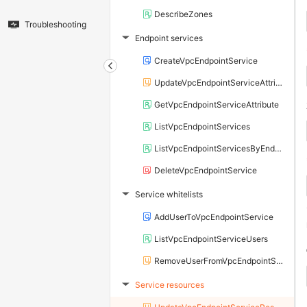
DescribeZones
Troubleshooting
Endpoint services
▶
CreateVpcEndpointService
UpdateVpcEndpointServiceAttribute
GetVpcEndpointServiceAttribute
ListVpcEndpointServices
ListVpcEndpointServicesByEndUser
DeleteVpcEndpointService
Service whitelists
▶
AddUserToVpcEndpointService
ListVpcEndpointServiceUsers
RemoveUserFromVpcEndpointService
Service resources
▶