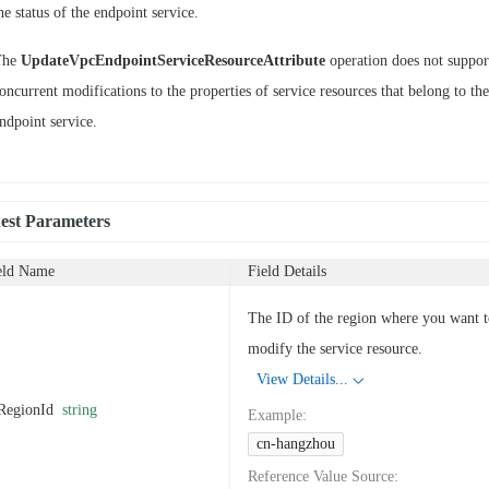
he status of the endpoint service.
The
UpdateVpcEndpointServiceResourceAttribute
operation does not suppor
oncurrent modifications to the properties of service resources that belong to th
ndpoint service.
est Parameters
eld Name
Field Details
The ID of the region where you want 
modify the service resource.
View Details...
RegionId
string
Example
:
cn-hangzhou
Reference Value Source
: