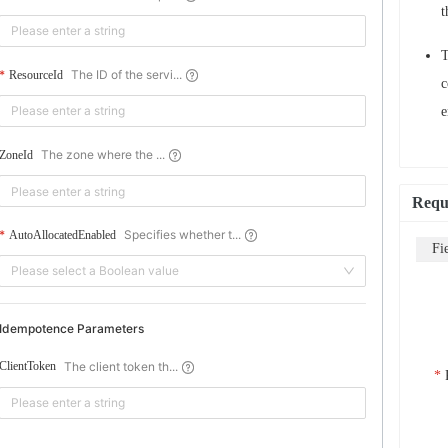
t
The ID of the servi...
ResourceId
c
e
The zone where the ...
ZoneId
Requ
Specifies whether t...
AutoAllocatedEnabled
Fi
Please select a Boolean value
Idempotence Parameters
The client token th...
ClientToken