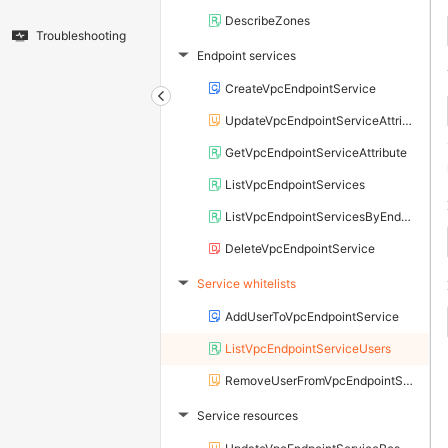
DescribeZones
Troubleshooting
Endpoint services
▶
CreateVpcEndpointService
UpdateVpcEndpointServiceAttribute
GetVpcEndpointServiceAttribute
ListVpcEndpointServices
ListVpcEndpointServicesByEndUser
DeleteVpcEndpointService
Service whitelists
▶
AddUserToVpcEndpointService
ListVpcEndpointServiceUsers
RemoveUserFromVpcEndpointService
Service resources
▶