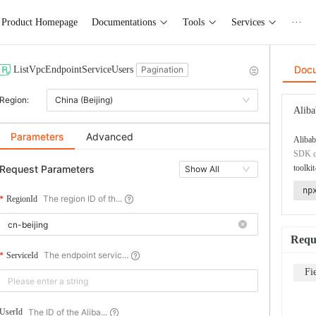
Product Homepage
Documentations
Tools
Services
···
Doc
ListVpcEndpointServiceUsers
Pagination
Region:
China (Beijing)
Aliba
Parameters
Advanced
Alibab
SDK co
Request Parameters
toolkit
Show All
np
The region ID of th...
RegionId
Requ
The endpoint servic...
ServiceId
Fi
The ID of the Aliba...
UserId