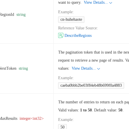
want to query.
View Details...
Example
:
RegionId
string
cn-huhehaote
Reference Value Source
:
DescribeRegions
The pagination token that is used in the nex
request to retrieve a new page of results. Va
NextToken
string
values:
View Details...
Example
:
caeba0bbb2be03f84eb48b699f0a4883
The number of entries to return on each pa
Valid values:
1 to 50
. Default value:
50
.
MaxResults
integer<int32>
Example
:
50