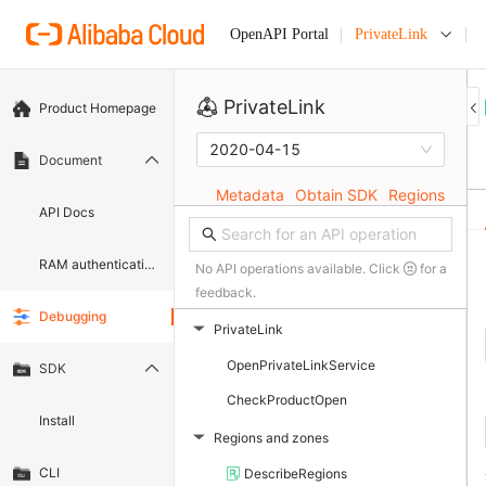
PrivateLink
OpenAPI Portal
PrivateLink
Product Homepage
2020-04-15
Document
Metadata
Obtain SDK
Regions
API Docs
RAM authentication document
No API operations available. Click
for a
feedback.
Debugging
PrivateLink
▶
OpenPrivateLinkService
SDK
CheckProductOpen
Install
Regions and zones
▶
CLI
DescribeRegions