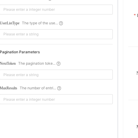
The type of the use...
UserListType
Pagination Parameters
The pagination toke...
NextToken
The number of entri...
MaxResults