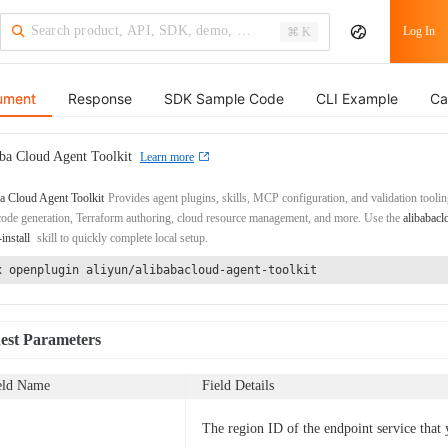
Log In
⌘ K
ument
Response
SDK Sample Code
CLI Example
Ca
ba Cloud Agent Toolkit
Learn more
a Cloud Agent Toolkit
Provides agent plugins, skills, MCP configuration, and validation toolin
de generation, Terraform authoring, cloud resource management, and more. Use the
alibabacl
-install
skill to quickly complete local setup.
x openplugin aliyun/alibabacloud-agent-toolkit
est Parameters
eld Name
Field Details
The region ID of the endpoint service that