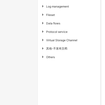
▶
Log management
▶
Fileset
▶
Data flows
▶
Protocol service
▶
Virtual Storage Channel
其他-不发布文档
▶
▶
Others