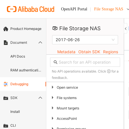
File Storage NAS
OpenAPI Portal
File Storage NAS 
Product Homepage
2017-06-26
Document
Metadata
Obtain SDK
Regions
API Docs
RAM authentication document
No API operations available. Click
for a
feedback.
Debugging
▶
Open service
▶
File systems
SDK
▶
Mount targets
Install
▶
AccessPoint
CLI
▶
Permission groups