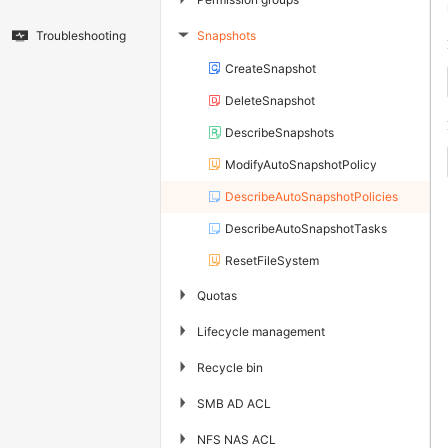
Snapshots
Troubleshooting
▶
CreateSnapshot
DeleteSnapshot
DescribeSnapshots
ModifyAutoSnapshotPolicy
DescribeAutoSnapshotPolicies
DescribeAutoSnapshotTasks
ResetFileSystem
▶
Quotas
▶
Lifecycle management
▶
Recycle bin
▶
SMB AD ACL
▶
NFS NAS ACL