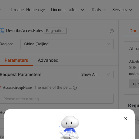
Product Homepage
Documentations
Tools
Services
Doc
DescribeAccessRules
Pagination
Region:
China (Beijing)
Aliba
Parameters
Advanced
Alibab
SDK co
Request Parameters
toolkit
Show All
np
The name of the per...
AccessGroupName
Requ
The ID of the permi...
AccessRuleId
X
Fi
The type of the fil...
FileSystemType