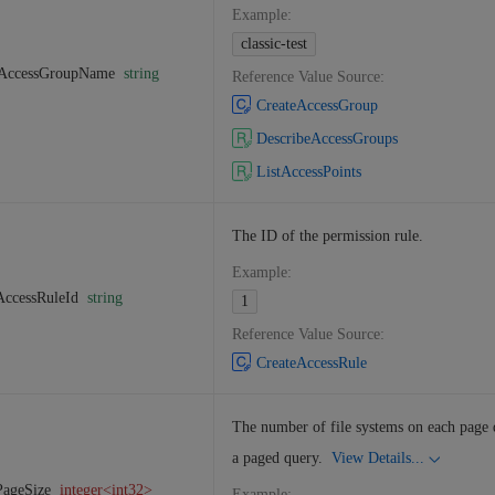
Example
:
classic-test
AccessGroupName
string
Reference Value Source
:
CreateAccessGroup
DescribeAccessGroups
ListAccessPoints
The ID of the permission rule.
Example
:
AccessRuleId
string
1
Reference Value Source
:
CreateAccessRule
The number of file systems on each page 
a paged query.
View Details...
PageSize
integer<int32>
Example
: