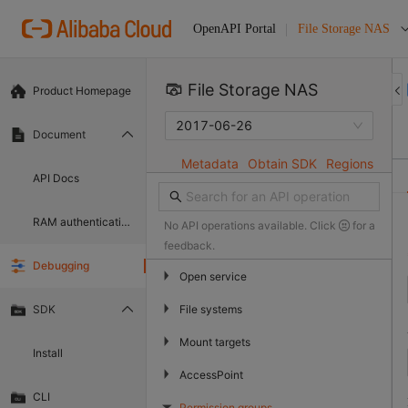
File Storage NAS
OpenAPI Portal
File Storage NAS 
Product Homepage
2017-06-26
Document
Metadata
Obtain SDK
Regions
API Docs
RAM authentication document
No API operations available. Click
for a
feedback.
Debugging
▶
Open service
▶
File systems
SDK
▶
Mount targets
Install
▶
AccessPoint
CLI
Permission groups
▶