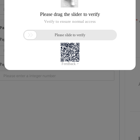
Pagination Parameters
The number of file ...
PageSize
The page number of ...
PageNumber