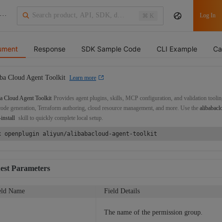
···
Log In
⌘ K
ument
Response
SDK Sample Code
CLI Example
Ca
ba Cloud Agent Toolkit
Learn more
a Cloud Agent Toolkit
Provides agent plugins, skills, MCP configuration, and validation toolin
de generation, Terraform authoring, cloud resource management, and more. Use the
alibabacl
-install
skill to quickly complete local setup.
x openplugin aliyun/alibabacloud-agent-toolkit
est Parameters
eld Name
Field Details
The name of the permission group.