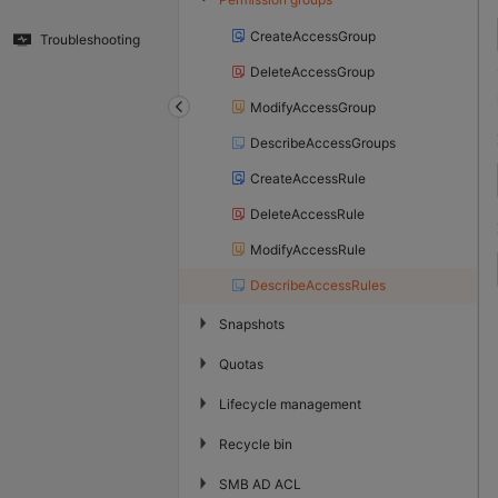
CreateAccessGroup
Troubleshooting
DeleteAccessGroup
ModifyAccessGroup
DescribeAccessGroups
CreateAccessRule
DeleteAccessRule
ModifyAccessRule
DescribeAccessRules
▶
Snapshots
▶
Quotas
▶
Lifecycle management
▶
Recycle bin
▶
SMB AD ACL