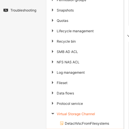
▶
Snapshots
Troubleshooting
▶
Quotas
▶
Lifecycle management
▶
Recycle bin
▶
SMB AD ACL
▶
NFS NAS ACL
▶
Log management
▶
Fileset
▶
Data flows
▶
Protocol service
Virtual Storage Channel
▶
DetachVscFromFilesystems