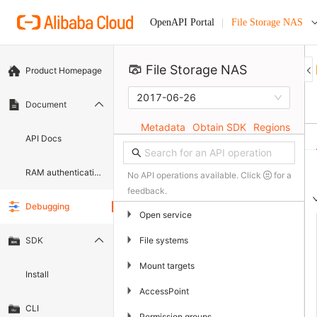
File Storage NAS
OpenAPI Portal
File Storage NAS 
Product Homepage
2017-06-26
Document
Metadata
Obtain SDK
Regions
API Docs
RAM authentication document
No API operations available. Click
for a
feedback.
Debugging
▶
Open service
▶
File systems
SDK
▶
Mount targets
Install
▶
AccessPoint
CLI
▶
Permission groups