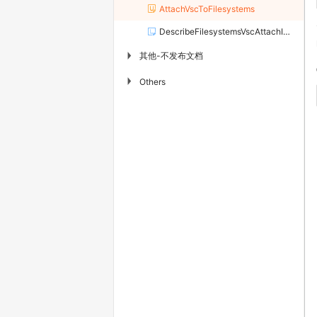
AttachVscToFilesystems
DescribeFilesystemsVscAttachInfo
其他-不发布文档
▶
▶
Others