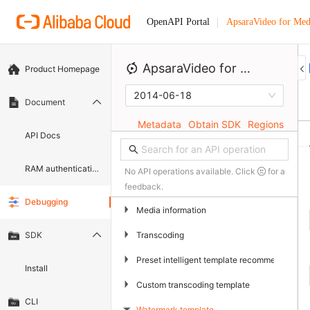
ApsaraVideo for Med
OpenAPI Portal
ApsaraVideo for Media Processing
Product Homepage
2014-06-18
Document
Metadata
Obtain SDK
Regions
API Docs
RAM authentication document
No API operations available. Click
for a
feedback.
Debugging
▶
Media information
▶
Transcoding
SDK
▶
Preset intelligent template recommendation
Install
▶
Custom transcoding template
CLI
Watermark template
▶