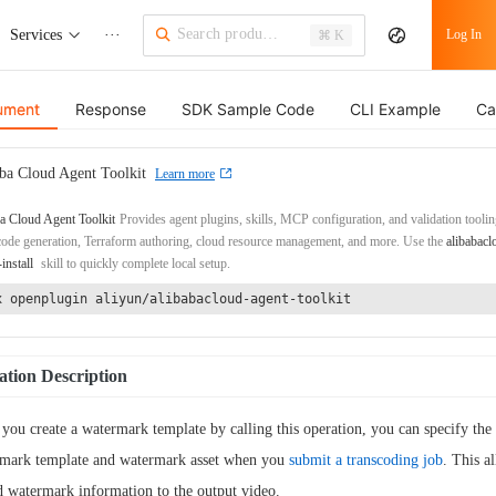
Services
···
Log In
⌘ K
ument
Response
SDK Sample Code
CLI Example
Ca
ba Cloud Agent Toolkit
Learn more
a Cloud Agent Toolkit
Provides agent plugins, skills, MCP configuration, and validation toolin
de generation, Terraform authoring, cloud resource management, and more. Use the
alibabacl
-install
skill to quickly complete local setup.
x openplugin aliyun/alibabacloud-agent-toolkit
tion Description
 you create a watermark template by calling this operation, you can specify the
mark template and watermark asset when you
submit a transcoding job
. This a
d watermark information to the output video.