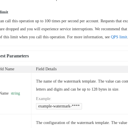
limit
an call this operation up to 100 times per second per account. Requests that exc
 are dropped and you will experience service interruptions. We recommend that
of this limit when you call this operation. For more information, see
QPS limit
est Parameters
eld Name
Field Details
The name of the watermark template. The value can con
letters and digits and can be up to 128 bytes in size.
Name
string
Example
:
example-watermark-****
The configuration of the watermark template. The value 