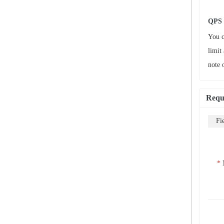
QPS 
You c
limit
note 
Requ
Fi