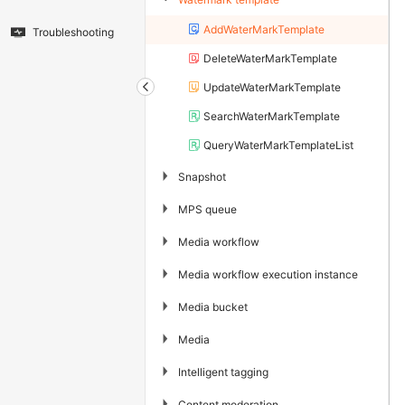
AddWaterMarkTemplate
Troubleshooting
DeleteWaterMarkTemplate
UpdateWaterMarkTemplate
SearchWaterMarkTemplate
QueryWaterMarkTemplateList
▶
Snapshot
▶
MPS queue
▶
Media workflow
▶
Media workflow execution instance
▶
Media bucket
▶
Media
▶
Intelligent tagging
▶
Content moderation