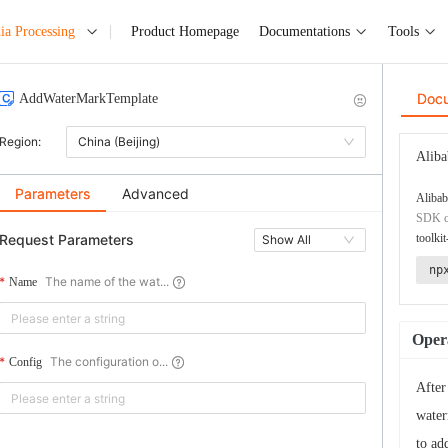
ia Processing
Product Homepage
Documentations
Tools
Doc
AddWaterMarkTemplate
Region:
China (Beijing)
Aliba
Parameters
Advanced
Alibab
SDK co
Request Parameters
toolkit
Show All
np
The name of the wat...
Name
Opera
The configuration o...
Config
After
water
to ad