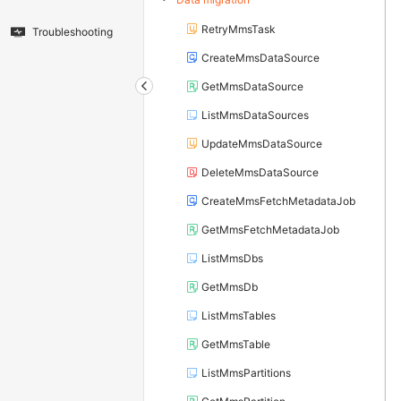
RetryMmsTask
Troubleshooting
CreateMmsDataSource
GetMmsDataSource
ListMmsDataSources
UpdateMmsDataSource
DeleteMmsDataSource
CreateMmsFetchMetadataJob
GetMmsFetchMetadataJob
ListMmsDbs
GetMmsDb
ListMmsTables
GetMmsTable
ListMmsPartitions