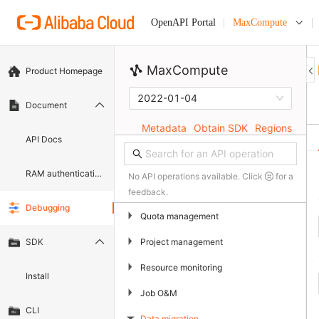
MaxCompute
OpenAPI Portal
MaxCompute
Product Homepage
2022-01-04
Document
Metadata
Obtain SDK
Regions
API Docs
RAM authentication document
No API operations available. Click
for a
feedback.
Debugging
▶
Quota management
▶
Project management
SDK
▶
Resource monitoring
Install
▶
Job O&M
CLI
Data migration
▶