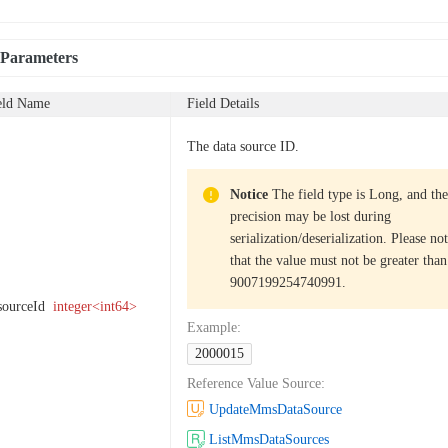
 Parameters
eld Name
Field Details
The data source ID.
Notice
The field type is Long, and the
precision may be lost during
serialization/deserialization. Please no
that the value must not be greater than
9007199254740991.
sourceId
integer<int64>
Example
:
2000015
Reference Value Source
:
UpdateMmsDataSource
ListMmsDataSources