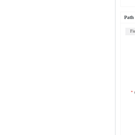
Path
Fi