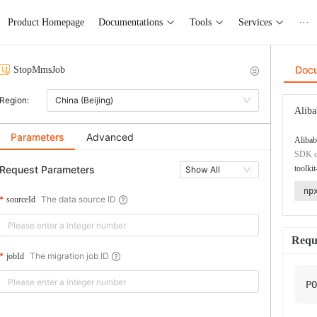
Product Homepage
Documentations
Tools
Services
···
Doc
StopMmsJob
Region:
China (Beijing)
Aliba
Parameters
Advanced
Alibab
SDK co
Request Parameters
toolkit
Show All
np
The data source ID
sourceId
Requ
The migration job ID
jobId
PO