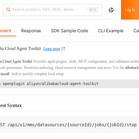
Log In
⌘ K
ument
Response
SDK Sample Code
CLI Example
Ca
ba Cloud Agent Toolkit
Learn more
a Cloud Agent Toolkit
Provides agent plugins, skills, MCP configuration, and validation toolin
de generation, Terraform authoring, cloud resource management, and more. Use the
alibabacl
-install
skill to quickly complete local setup.
x openplugin aliyun/alibabacloud-agent-toolkit
est Syntax
ST
/
api
/
v1
/
mms
/
datasources
/
{
sourceId
}
/
jobs
/
{
jobId
}
/
stop 