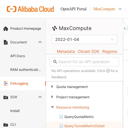
MaxCompute
OpenAPI Portal
MaxCompute
Product Homepage
2022-01-04
Document
Metadata
Obtain SDK
Regions
API Docs
RAM authentication document
No API operations available. Click
for a
feedback.
Debugging
▶
Quota management
▶
Project management
SDK
Resource monitoring
▶
Install
QueryQuotaMetric
CLI
QueryTunnelMetricDetail