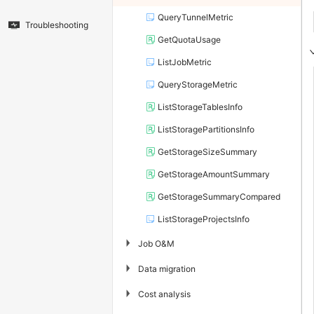
QueryTunnelMetric
Troubleshooting
GetQuotaUsage
ListJobMetric
QueryStorageMetric
ListStorageTablesInfo
ListStoragePartitionsInfo
GetStorageSizeSummary
GetStorageAmountSummary
GetStorageSummaryCompared
ListStorageProjectsInfo
▶
Job O&M
▶
Data migration
▶
Cost analysis