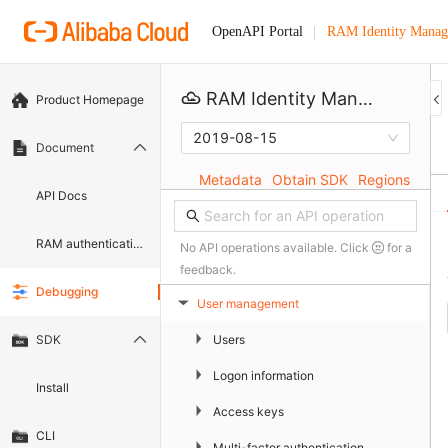
RAM Identity Manag
OpenAPI Portal
RAM Identity Management Service
Product Homepage
2019-08-15
Document
Metadata
Obtain SDK
Regions
API Docs
RAM authentication document
No API operations available. Click
for a
feedback.
Debugging
User management
▶
▶
Users
SDK
▶
Logon information
Install
▶
Access keys
CLI
▶
Multi-factor authentication