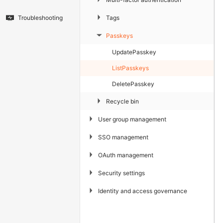
▶
Tags
Troubleshooting
Passkeys
▶
UpdatePasskey
ListPasskeys
DeletePasskey
▶
Recycle bin
▶
User group management
▶
SSO management
▶
OAuth management
▶
Security settings
▶
Identity and access governance