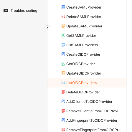
CreateSAMLProvider
Troubleshooting
DeleteSAMLProvider
UpdateSAMLProvider
GetSAMLProvider
ListSAMLProviders
CreateOIDCProvider
GetOIDCProvider
UpdateOIDCProvider
ListOIDCProviders
DeleteOIDCProvider
AddClientIdToOIDCProvider
RemoveClientIdFromOIDCProvider
AddFingerprintToOIDCProvider
RemoveFingerprintFromOIDCProvider