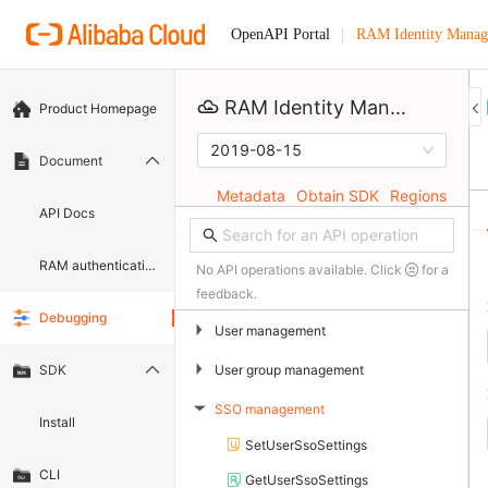
RAM Identity Manag
OpenAPI Portal
RAM Identity Management Service
Product Homepage
2019-08-15
Document
Metadata
Obtain SDK
Regions
API Docs
RAM authentication document
No API operations available. Click
for a
feedback.
Debugging
▶
User management
▶
User group management
SDK
SSO management
▶
Install
SetUserSsoSettings
CLI
GetUserSsoSettings