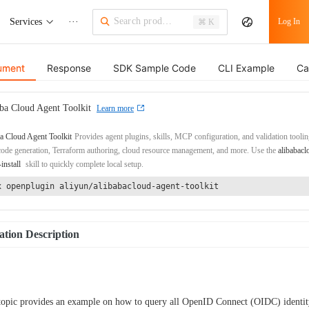
Services
···
Log In
⌘ K
ument
Response
SDK Sample Code
CLI Example
Ca
ba Cloud Agent Toolkit
Learn more
a Cloud Agent Toolkit
Provides agent plugins, skills, MCP configuration, and validation toolin
de generation, Terraform authoring, cloud resource management, and more. Use the
alibabacl
-install
skill to quickly complete local setup.
x openplugin aliyun/alibabacloud-agent-toolkit
tion Description
topic provides an example on how to query all OpenID Connect (OIDC) identit