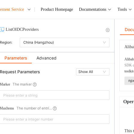
ement Service
Product Homepage
Documentations
Tools
Doc
ListOIDCProviders
Region:
China (Hangzhou)
Aliba
Parameters
Advanced
Alibab
SDK co
Request Parameters
toolkit
Show All
np
The marker
Marker
Opera
The number of entri...
MaxItems
This 