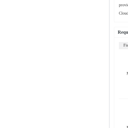
provi
Cloud
Requ
Fi