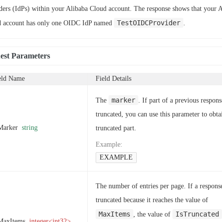
ders (IdPs) within your Alibaba Cloud account. The response shows that your 
TestOIDCProvider
 account has only one OIDC IdP named
.
est Parameters
eld Name
Field Details
marker
The
. If part of a previous respons
truncated, you can use this parameter to obta
Marker
string
truncated part.
Example
:
EXAMPLE
The number of entries per page. If a response
truncated because it reaches the value of
MaxItems
IsTruncated
, the value of
MaxItems
integer<int32>