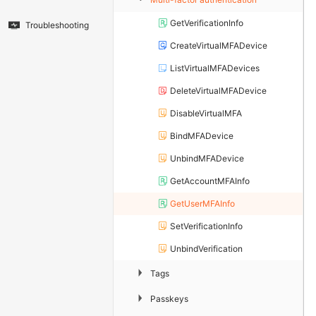
GetVerificationInfo
Troubleshooting
CreateVirtualMFADevice
ListVirtualMFADevices
DeleteVirtualMFADevice
DisableVirtualMFA
BindMFADevice
UnbindMFADevice
GetAccountMFAInfo
GetUserMFAInfo
SetVerificationInfo
UnbindVerification
▶
Tags
▶
Passkeys