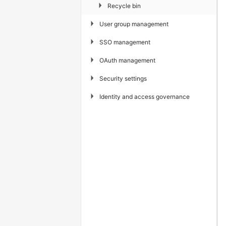
▶
Recycle bin
▶
User group management
▶
SSO management
▶
OAuth management
▶
Security settings
▶
Identity and access governance