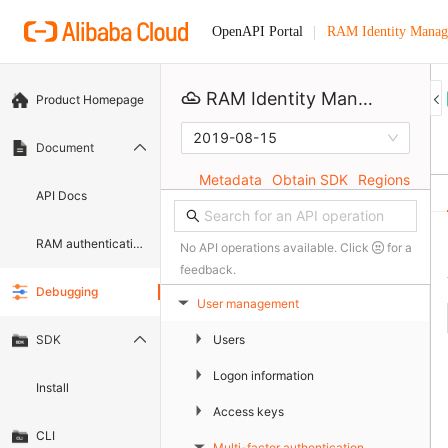
RAM Identity Manag
OpenAPI Portal
RAM Identity Management Service
Product Homepage
2019-08-15
Document
Metadata
Obtain SDK
Regions
API Docs
RAM authentication document
No API operations available. Click
for a
feedback.
Debugging
User management
▶
▶
Users
SDK
▶
Logon information
Install
▶
Access keys
CLI
Multi-factor authentication
▶