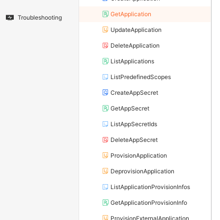
GetApplication
Troubleshooting
UpdateApplication
DeleteApplication
ListApplications
ListPredefinedScopes
CreateAppSecret
GetAppSecret
ListAppSecretIds
DeleteAppSecret
ProvisionApplication
DeprovisionApplication
ListApplicationProvisionInfos
GetApplicationProvisionInfo
ProvisionExternalApplication