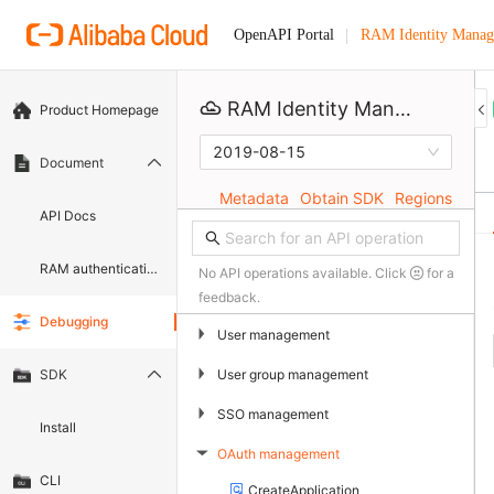
RAM Identity Manag
OpenAPI Portal
RAM Identity Management Service
Product Homepage
2019-08-15
Document
Metadata
Obtain SDK
Regions
API Docs
RAM authentication document
No API operations available. Click
for a
feedback.
Debugging
▶
User management
▶
User group management
SDK
▶
SSO management
Install
OAuth management
▶
CLI
CreateApplication