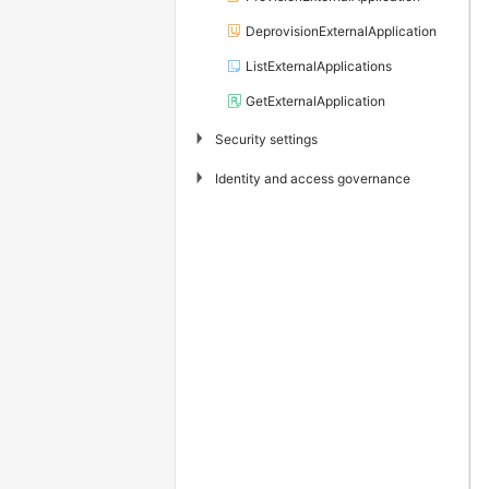
DeprovisionExternalApplication
ListExternalApplications
GetExternalApplication
▶
Security settings
▶
Identity and access governance