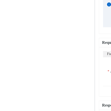
Requ
Fi
Resp