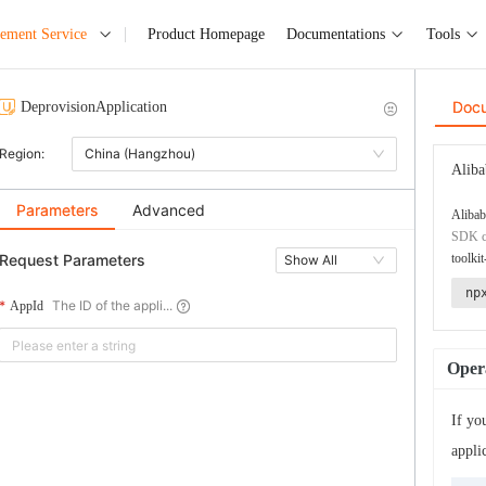
ement Service
Product Homepage
Documentations
Tools
Doc
DeprovisionApplication
Region:
China (Hangzhou)
Aliba
Parameters
Advanced
Alibab
SDK co
Request Parameters
toolkit
Show All
np
The ID of the appli...
AppId
Opera
If yo
appli