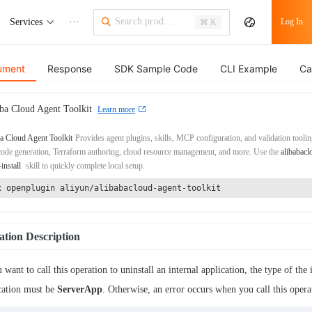
Services
···
Log In
⌘ K
ument
Response
SDK Sample Code
CLI Example
Ca
ba Cloud Agent Toolkit
Learn more
a Cloud Agent Toolkit
Provides agent plugins, skills, MCP configuration, and validation toolin
de generation, Terraform authoring, cloud resource management, and more. Use the
alibabacl
-install
skill to quickly complete local setup.
x openplugin aliyun/alibabacloud-agent-toolkit
tion Description
u want to call this operation to uninstall an internal application, the type of the 
cation must be
ServerApp
. Otherwise, an error occurs when you call this opera