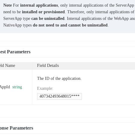
Note
For
internal applications
, only internal applications of the ServerApp
need to be
installed or provisioned
. Therefore, only internal applications of
ServerApp type
can be uninstalled
. Internal applications of the WebApp an
NativeApp types
do not need to and cannot be uninstalled
.
est Parameters
eld Name
Field Details
The ID of the application.
AppId
string
Example
:
407342493648015****
onse Parameters