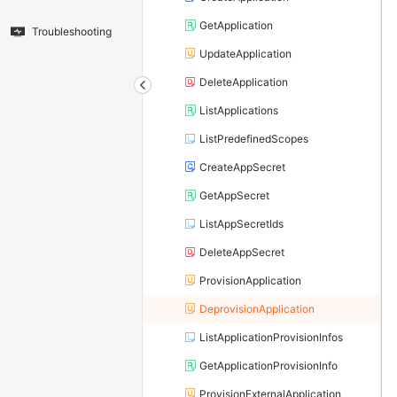
GetApplication
Troubleshooting
UpdateApplication
DeleteApplication
ListApplications
ListPredefinedScopes
CreateAppSecret
GetAppSecret
ListAppSecretIds
DeleteAppSecret
ProvisionApplication
DeprovisionApplication
ListApplicationProvisionInfos
GetApplicationProvisionInfo
ProvisionExternalApplication