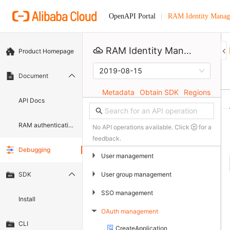
RAM Identity Manag
OpenAPI Portal
RAM Identity Management Service
Product Homepage
2019-08-15
Document
Metadata
Obtain SDK
Regions
API Docs
RAM authentication document
No API operations available. Click
for a
feedback.
Debugging
▶
User management
▶
User group management
SDK
▶
SSO management
Install
OAuth management
▶
CLI
CreateApplication