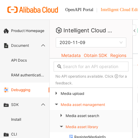
Intelligent Cloud Edi
OpenAPI Portal
Intelligent Cloud Editor
Product Homepage
2020-11-09
Document
Metadata
Obtain SDK
Regions
API Docs
RAM authentication document
No API operations available. Click
for a
feedback.
Debugging
▶
Media upload
Media asset management
SDK
▶
▶
Media asset search
Install
Media asset library
▶
CLI
RegisterMediaInfo