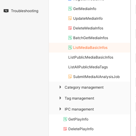
GetMediaInfo
Troubleshooting
UpdateMediaInfo
DeleteMediaInfos
BatchGetMediaInfos
ListMediaBasicInfos
ListPublicMediaBasicInfos
ListAllPublicMediaTags
SubmitMediaAiAnalysisJob
▶
Category management
▶
Tag management
▶
IPC management
GetPlayInfo
DeletePlayInfo