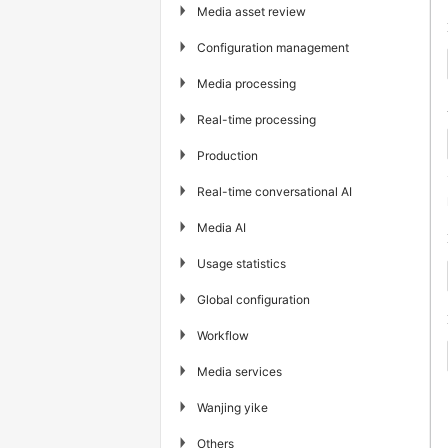
▶
Media asset review
▶
Configuration management
▶
Media processing
▶
Real-time processing
▶
Production
▶
Real-time conversational AI
▶
Media AI
▶
Usage statistics
▶
Global configuration
▶
Workflow
▶
Media services
▶
Wanjing yike
▶
Others