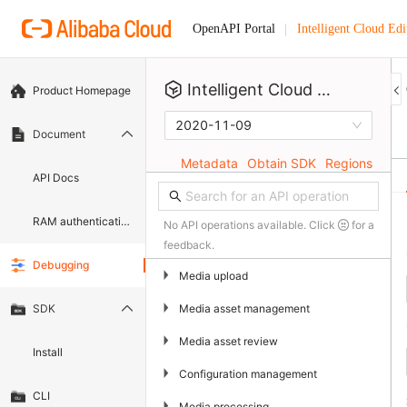
Intelligent Cloud Edi
OpenAPI Portal
Intelligent Cloud Editor
Product Homepage
2020-11-09
Document
Metadata
Obtain SDK
Regions
API Docs
RAM authentication document
No API operations available. Click
for a
feedback.
Debugging
▶
Media upload
▶
Media asset management
SDK
▶
Media asset review
Install
▶
Configuration management
CLI
▶
Media processing