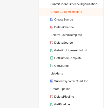
SubmitSceneTimelineOrganizationJob
CreateCustomTemplate
CreateSource
DeleteChannel
DeleteCustomTemplate
DeleteSource
GetAiRtcLicenseInfoList
GetCustomTemplate
GetSource
ListAlerts
SubmitDynamicChartJob
CreatePipeline
DeletePipeline
GetPipeline