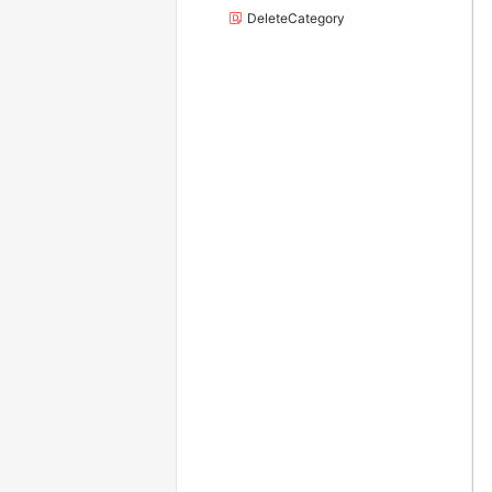
DeleteCategory