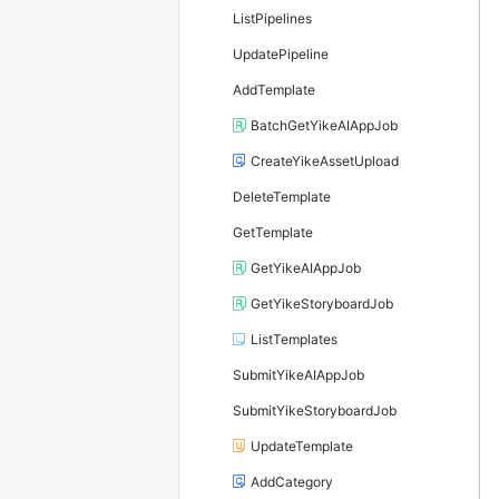
ListPipelines
UpdatePipeline
AddTemplate
BatchGetYikeAIAppJob
CreateYikeAssetUpload
DeleteTemplate
GetTemplate
GetYikeAIAppJob
GetYikeStoryboardJob
ListTemplates
SubmitYikeAIAppJob
SubmitYikeStoryboardJob
UpdateTemplate
AddCategory