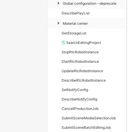
▶
Global configuration--deprecated
DescribePlayList
▶
Material center
GetStorageList
SearchEditingProject
StopRtcRobotInstance
StartRtcRobotInstance
UpdateRtcRobotInstance
DescribeRtcRobotInstance
SetNotifyConfig
DescribeNotifyConfig
CancelIProductionJob
SubmitSceneMediaSelectionJob
SubmitSceneBatchEditingJob