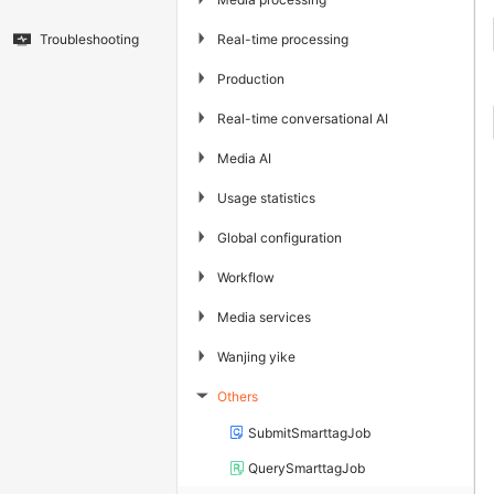
▶
Real-time processing
Troubleshooting
▶
Production
▶
Real-time conversational AI
▶
Media AI
▶
Usage statistics
▶
Global configuration
▶
Workflow
▶
Media services
▶
Wanjing yike
Others
▶
SubmitSmarttagJob
QuerySmarttagJob