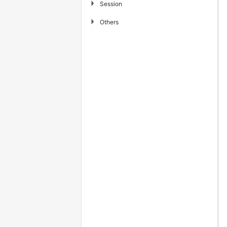
▶
Session
▶
Others