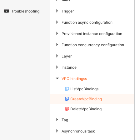
▶
Trigger
Troubleshooting
▶
Function async configuration
▶
Provisioned instance configuration
▶
Function concurrency configuration
▶
Layer
▶
Instance
VPC bindingss
▶
ListVpcBindings
CreateVpcBinding
DeleteVpcBinding
▶
Tag
▶
Asynchronous task