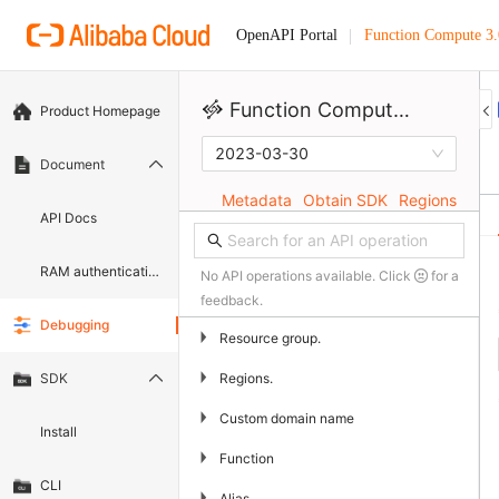
Function Compute 3.
OpenAPI Portal
Function Compute 3.0
Product Homepage
2023-03-30
Document
Metadata
Obtain SDK
Regions
API Docs
RAM authentication document
No API operations available. Click
for a
feedback.
Debugging
▶
Resource group.
▶
Regions.
SDK
▶
Custom domain name
Install
▶
Function
CLI
▶
Alias