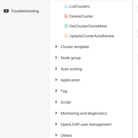
ListClusters
Troubleshooting
DeleteCluster
GetClusterCloneMeta
UpdateClusterAutoRenew
▶
Cluster template
▶
Node group
▶
Auto scaling
▶
Application
▶
Tag
▶
Script
▶
Monitoring and diagnostics
▶
OpenLDAP user management
▶
Others