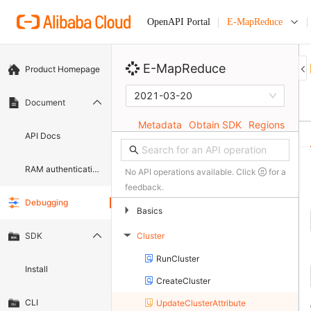
E-MapReduce
OpenAPI Portal
E-MapReduce
Product Homepage
2021-03-20
Document
Metadata
Obtain SDK
Regions
API Docs
RAM authentication document
No API operations available. Click
for a
feedback.
Debugging
▶
Basics
Cluster
SDK
▶
RunCluster
Install
CreateCluster
CLI
UpdateClusterAttribute