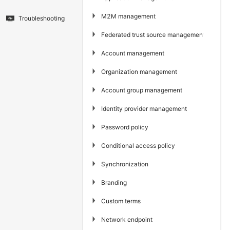
▶
M2M management
Troubleshooting
▶
Federated trust source management
▶
Account management
▶
Organization management
▶
Account group management
▶
Identity provider management
▶
Password policy
▶
Conditional access policy
▶
Synchronization
▶
Branding
▶
Custom terms
▶
Network endpoint