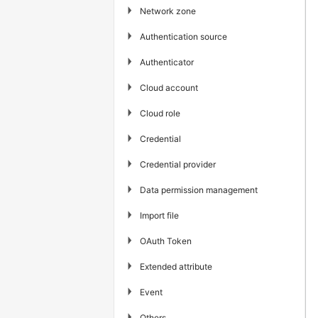
▶
Network zone
▶
Authentication source
▶
Authenticator
▶
Cloud account
▶
Cloud role
▶
Credential
▶
Credential provider
▶
Data permission management
▶
Import file
▶
OAuth Token
▶
Extended attribute
▶
Event
▶
Others