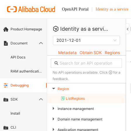
Identity as a service
OpenAPI Portal
Identity as a service
Product Homepage
2021-12-01
Document
Metadata
Obtain SDK
Regions
API Docs
RAM authentication document
No API operations available. Click
for a
feedback.
Debugging
Region
▶
ListRegions
SDK
▶
Instance management
Install
▶
Domain name management
CLI
▶
Application management