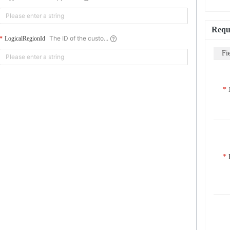
Requ
The ID of the custo...
LogicalRegionId
Fi