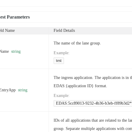
est Parameters
eld Name
Field Details
The name of the lane group.
Name
string
Example
:
test
The ingress application. The application is in t
EDAS:{application ID} format.
EntryApp
string
Example
:
EDAS:5cc89013-9232-4b36-b3eb-ff89b3d2*
IDs of all applications that are related to the la
group. Separate multiple applications with c