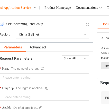
ed Application Service
Product Homepage
Documentations
T
Doc
InsertSwimmingLaneGroup
Region:
China (Beijing)
Aliba
Parameters
Advanced
Alibab
SDK co
Request Parameters
toolkit
Show All
np
The name of the lan...
Name
Requ
The ingress applica...
EntryApp
PO
IDs of all applicat...
AppIds