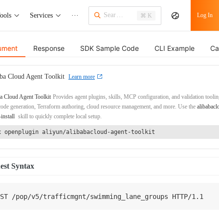
ools
Services
···
Log In
⌘ K
ument
Response
SDK Sample Code
CLI Example
Ca
ba Cloud Agent Toolkit
Learn more
a Cloud Agent Toolkit
Provides agent plugins, skills, MCP configuration, and validation toolin
de generation, Terraform authoring, cloud resource management, and more. Use the
alibabacl
-install
skill to quickly complete local setup.
x openplugin aliyun/alibabacloud-agent-toolkit
est Syntax
ST
/
pop
/
v5
/
trafficmgnt
/
swimming_lane_groups 
HTTP
/
1.1