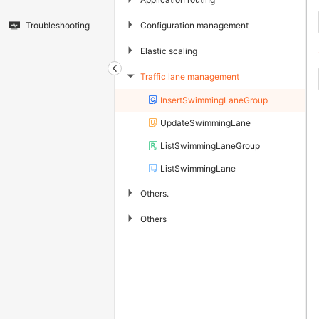
▶
Configuration management
Troubleshooting
▶
Elastic scaling
Traffic lane management
▶
InsertSwimmingLaneGroup
UpdateSwimmingLane
ListSwimmingLaneGroup
ListSwimmingLane
▶
Others.
▶
Others