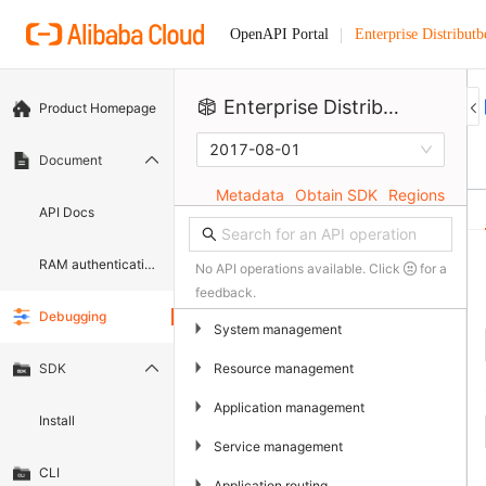
Enterprise Distributb
OpenAPI Portal
Enterprise Distributbed Application Service
Product Homepage
2017-08-01
Document
Metadata
Obtain SDK
Regions
API Docs
RAM authentication document
No API operations available. Click
for a
feedback.
Debugging
▶
System management
▶
Resource management
SDK
▶
Application management
Install
▶
Service management
CLI
▶
Application routing