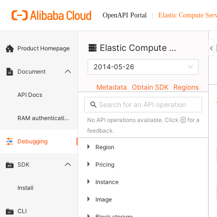
Elastic Compute Serv
OpenAPI Portal
Elastic Compute Service
Product Homepage
2014-05-26
Document
Metadata
Obtain SDK
Regions
API Docs
RAM authentication document
No API operations available. Click
for a
feedback.
Debugging
▶
Region
▶
Pricing
SDK
▶
Instance
Install
▶
Image
CLI
▶
Block storage