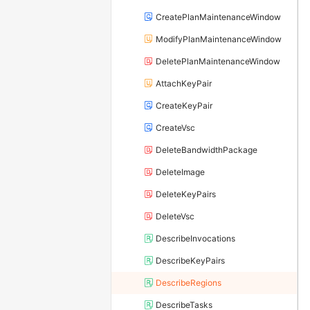
CreatePlanMaintenanceWindow
ModifyPlanMaintenanceWindow
DeletePlanMaintenanceWindow
AttachKeyPair
CreateKeyPair
CreateVsc
DeleteBandwidthPackage
DeleteImage
DeleteKeyPairs
DeleteVsc
DescribeInvocations
DescribeKeyPairs
DescribeRegions
DescribeTasks