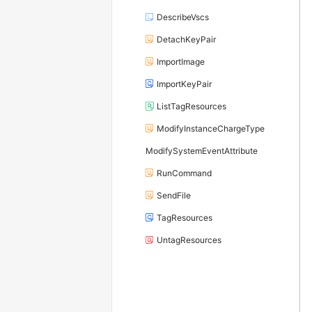
DescribeVscs
DetachKeyPair
ImportImage
ImportKeyPair
ListTagResources
ModifyInstanceChargeType
ModifySystemEventAttribute
RunCommand
SendFile
TagResources
UntagResources