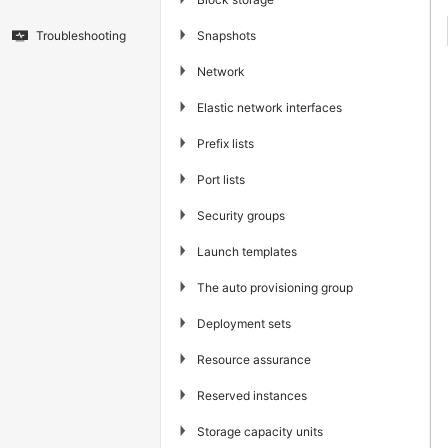
▶
Snapshots
Troubleshooting
▶
Network
▶
Elastic network interfaces
▶
Prefix lists
▶
Port lists
▶
Security groups
▶
Launch templates
▶
The auto provisioning group
▶
Deployment sets
▶
Resource assurance
▶
Reserved instances
▶
Storage capacity units