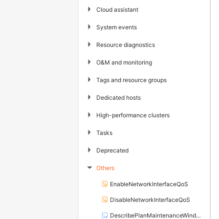
▶
Cloud assistant
▶
System events
▶
Resource diagnostics
▶
O&M and monitoring
▶
Tags and resource groups
▶
Dedicated hosts
▶
High-performance clusters
▶
Tasks
▶
Deprecated
Others
▶
EnableNetworkInterfaceQoS
DisableNetworkInterfaceQoS
DescribePlanMaintenanceWindows