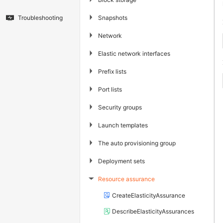
▶
Snapshots
Troubleshooting
▶
Network
▶
Elastic network interfaces
▶
Prefix lists
▶
Port lists
▶
Security groups
▶
Launch templates
▶
The auto provisioning group
▶
Deployment sets
Resource assurance
▶
CreateElasticityAssurance
DescribeElasticityAssurances