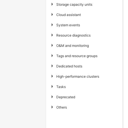
▶
Storage capacity units
▶
Cloud assistant
▶
System events
▶
Resource diagnostics
▶
O&M and monitoring
▶
Tags and resource groups
▶
Dedicated hosts
▶
High-performance clusters
▶
Tasks
▶
Deprecated
▶
Others