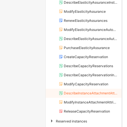
DescribeElasticityAssuranceInstances
ModifyElasticityAssurance
RenewElasticityAssurances
ModifyElasticityAssuranceAutoRenewAttribute
DescribeElasticityAssuranceAutoRenewAttribute
PurchaseElasticityAssurance
CreateCapacityReservation
DescribeCapacityReservations
DescribeCapacityReservationInstances
ModifyCapacityReservation
DescribeInstanceAttachmentAttributes
ModifyInstanceAttachmentAttributes
ReleaseCapacityReservation
▶
Reserved instances