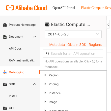
Elastic Compute Serv
OpenAPI Portal
Elastic Compute Service
Product Homepage
2014-05-26
Document
Metadata
Obtain SDK
Regions
API Docs
RAM authentication document
No API operations available. Click
for a
feedback.
Debugging
▶
Region
▶
Pricing
SDK
▶
Instance
Install
▶
Image
CLI
▶
Block storage