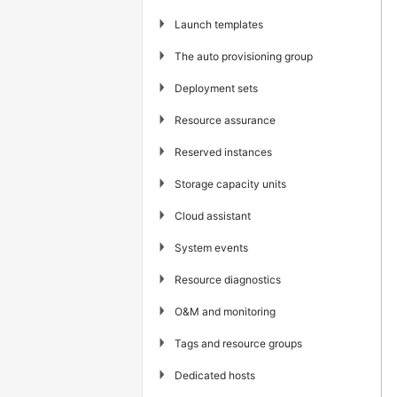
▶
Launch templates
▶
The auto provisioning group
▶
Deployment sets
▶
Resource assurance
▶
Reserved instances
▶
Storage capacity units
▶
Cloud assistant
▶
System events
▶
Resource diagnostics
▶
O&M and monitoring
▶
Tags and resource groups
▶
Dedicated hosts