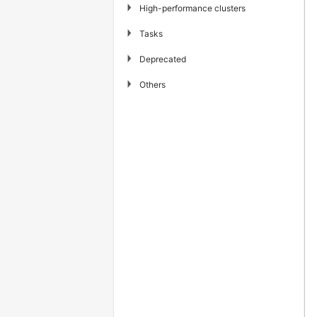
▶
High-performance clusters
▶
Tasks
▶
Deprecated
▶
Others