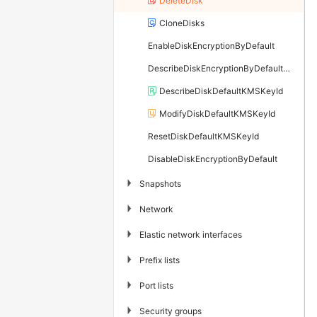
DeleteDisk
CloneDisks
EnableDiskEncryptionByDefault
DescribeDiskEncryptionByDefaultStatus
DescribeDiskDefaultKMSKeyId
ModifyDiskDefaultKMSKeyId
ResetDiskDefaultKMSKeyId
DisableDiskEncryptionByDefault
▶
Snapshots
▶
Network
▶
Elastic network interfaces
▶
Prefix lists
▶
Port lists
▶
Security groups