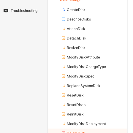
CreateDisk
Troubleshooting
DescribeDisks
AttachDisk
DetachDisk
ResizeDisk
ModifyDiskAttribute
ModifyDiskChargeType
ModifyDiskSpec
ReplaceSystemDisk
ResetDisk
ResetDisks
ReInitDisk
ModifyDiskDeployment