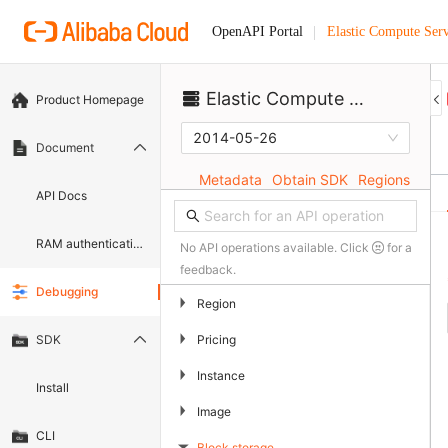
Elastic Compute Serv
OpenAPI Portal
Elastic Compute Service
Product Homepage
2014-05-26
Document
Metadata
Obtain SDK
Regions
API Docs
RAM authentication document
No API operations available. Click
for a
feedback.
Debugging
▶
Region
▶
Pricing
SDK
▶
Instance
Install
▶
Image
CLI
Block storage
▶