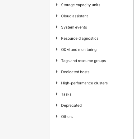
▶
Storage capacity units
▶
Cloud assistant
▶
System events
▶
Resource diagnostics
▶
O&M and monitoring
▶
Tags and resource groups
▶
Dedicated hosts
▶
High-performance clusters
▶
Tasks
▶
Deprecated
▶
Others