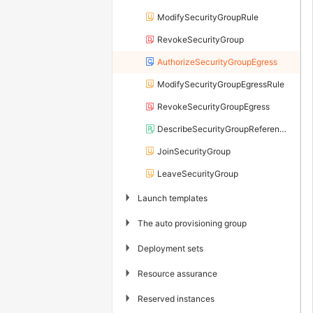
ModifySecurityGroupRule
RevokeSecurityGroup
AuthorizeSecurityGroupEgress
ModifySecurityGroupEgressRule
RevokeSecurityGroupEgress
DescribeSecurityGroupReferences
JoinSecurityGroup
LeaveSecurityGroup
▶
Launch templates
▶
The auto provisioning group
▶
Deployment sets
▶
Resource assurance
▶
Reserved instances