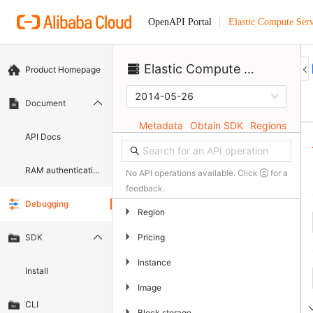
Elastic Compute Serv
OpenAPI Portal
Elastic Compute Service
Product Homepage
2014-05-26
Document
Metadata
Obtain SDK
Regions
API Docs
RAM authentication document
No API operations available. Click
for a
feedback.
Debugging
▶
Region
▶
Pricing
SDK
▶
Instance
Install
▶
Image
CLI
▶
Block storage