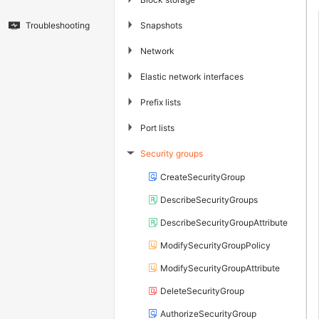
▶
Snapshots
Troubleshooting
▶
Network
▶
Elastic network interfaces
▶
Prefix lists
▶
Port lists
Security groups
▶
CreateSecurityGroup
DescribeSecurityGroups
DescribeSecurityGroupAttribute
ModifySecurityGroupPolicy
ModifySecurityGroupAttribute
DeleteSecurityGroup
AuthorizeSecurityGroup