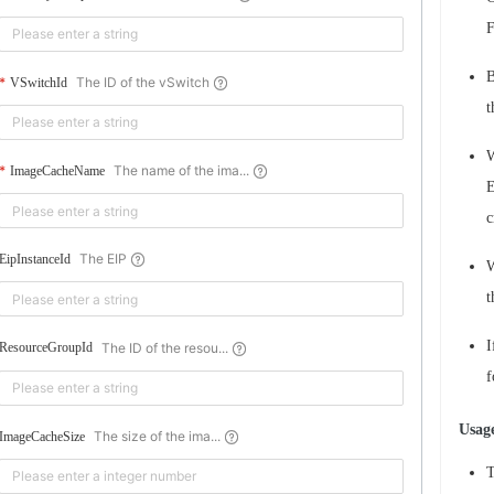
F
B
The ID of the vSwitch
VSwitchId
t
W
The name of the ima...
ImageCacheName
E
c
The EIP
EipInstanceId
W
t
I
The ID of the resou...
ResourceGroupId
f
Usage
The size of the ima...
ImageCacheSize
T