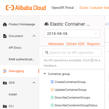
Elastic Container Ins
OpenAPI Portal
Elastic Container Instance
Product Homepage
2018-08-08
Document
Metadata
Obtain SDK
Regions
API Docs
RAM authentication document
No API operations available. Click
for a
feedback.
Debugging
Container group
▶
CreateContainerGroup
SDK
UpdateContainerGroup
Install
DescribeContainerGroups
DescribeContainerGroupStatus
CLI