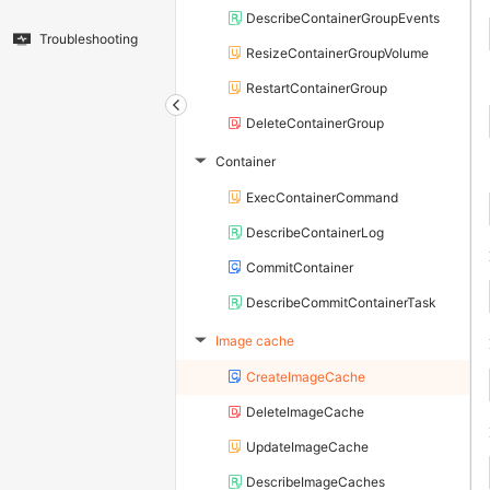
DescribeContainerGroupEvents
Troubleshooting
ResizeContainerGroupVolume
RestartContainerGroup
DeleteContainerGroup
Container
▶
ExecContainerCommand
DescribeContainerLog
CommitContainer
DescribeCommitContainerTask
Image cache
▶
CreateImageCache
DeleteImageCache
UpdateImageCache
DescribeImageCaches