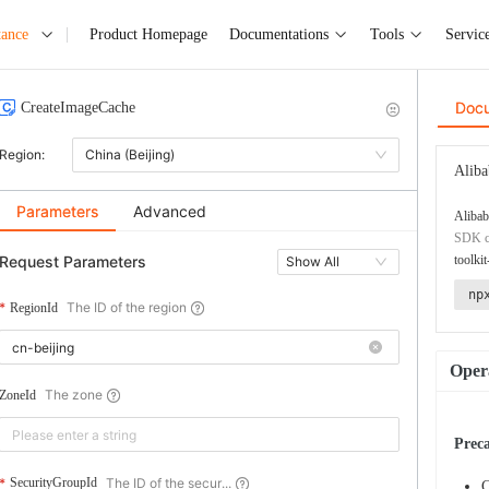
tance
Product Homepage
Documentations
Tools
Servic
Doc
CreateImageCache
Region:
China (Beijing)
Aliba
Parameters
Advanced
Alibab
SDK co
Request Parameters
toolkit
Show All
np
The ID of the region
RegionId
Opera
The zone
ZoneId
Prec
The ID of the secur...
SecurityGroupId
C