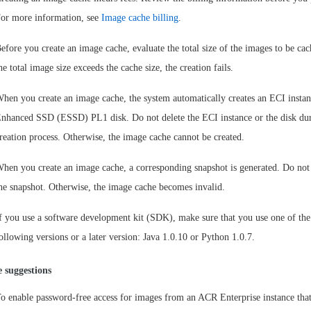
or more information, see
Image cache billing
.
efore you create an image cache, evaluate the total size of the images to be cac
he total image size exceeds the cache size, the creation fails.
hen you create an image cache, the system automatically creates an ECI insta
nhanced SSD (ESSD) PL1 disk. Do not delete the ECI instance or the disk dur
reation process. Otherwise, the image cache cannot be created.
hen you create an image cache, a corresponding snapshot is generated. Do not 
he snapshot. Otherwise, the image cache becomes invalid.
f you use a software development kit (SDK), make sure that you use one of the
ollowing versions or a later version: Java 1.0.10 or Python 1.0.7.
 suggestions
o enable password-free access for images from an ACR Enterprise instance that