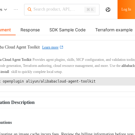
es
···
Log In
⌘ K
ument
Response
SDK Sample Code
Terraform example
ba Cloud Agent Toolkit
Learn more
a Cloud Agent Toolkit
Provides agent plugins, skills, MCP configuration, and validation toolin
de generation, Terraform authoring, cloud resource management, and more. Use the
alibabacl
-install
skill to quickly complete local setup.
x openplugin aliyun/alibabacloud-agent-toolkit
tion Description
autions
reating an image cache incurs fees. Review the billing information before you