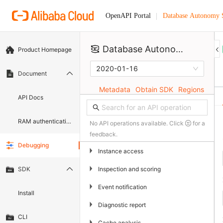
Database Autonomy 
OpenAPI Portal
Database Autonomy Service
Product Homepage
2020-01-16
Document
Metadata
Obtain SDK
Regions
API Docs
RAM authentication document
No API operations available. Click
for a
feedback.
Debugging
▶
Instance access
▶
Inspection and scoring
SDK
▶
Event notification
Install
▶
Diagnostic report
CLI
▶
Cache analysis