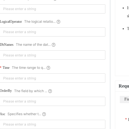
I
s
The logical relatio...
LogicalOperator
T
The name of the dat...
DbNames
The time range to q...
Time
Requ
The field by which ...
OrderBy
Fi
Specifies whether t...
Asc