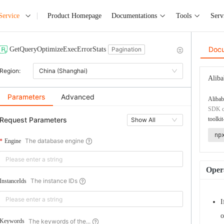
Service
Product Homepage
Documentations
Tools
Serv
Doc
GetQueryOptimizeExecErrorStats
Pagination
Region:
China (Shanghai)
Aliba
Parameters
Advanced
Alibab
SDK co
Request Parameters
toolkit
Show All
np
The database engine
Engine
Opera
The instance IDs
InstanceIds
I
o
The keywords of the...
Keywords