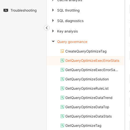
▶
SQL throttling
Troubleshooting
▶
SQL diagnostics
▶
Key analysis
Query governance
▶
CreateQueryOptimizeTag
GetQueryOptimizeExecErrorStats
GetQueryOptimizeExecErrorSample
GetQueryOptimizeSolution
GetQueryOptimizeRuleList
GetQueryOptimizeDataTrend
GetQueryOptimizeDataTop
GetQueryOptimizeDataStats
GetQueryOptimizeTag