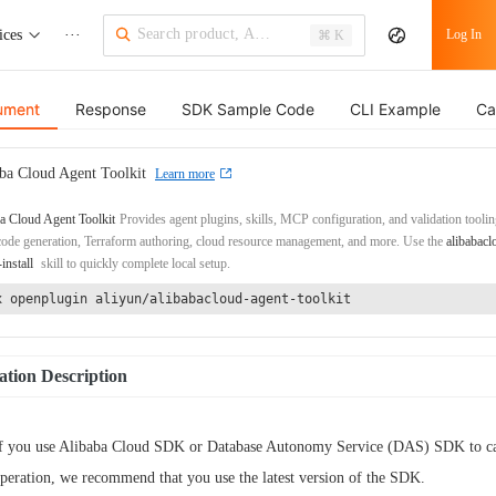
ices
···
Log In
⌘ K
ument
Response
SDK Sample Code
CLI Example
Ca
ba Cloud Agent Toolkit
Learn more
a Cloud Agent Toolkit
Provides agent plugins, skills, MCP configuration, and validation toolin
de generation, Terraform authoring, cloud resource management, and more. Use the
alibabacl
-install
skill to quickly complete local setup.
x openplugin aliyun/alibabacloud-agent-toolkit
tion Description
f you use Alibaba Cloud SDK or Database Autonomy Service (DAS) SDK to cal
peration, we recommend that you use the latest version of the SDK.