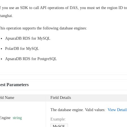
f you use an SDK to call API operations of DAS, you must set the region ID to
hanghai.
his operation supports the following database engines:
ApsaraDB RDS for MySQL
PolarDB for MySQL
ApsaraDB RDS for PostgreSQL
est Parameters
eld Name
Field Details
The database engine. Valid values:
View Details
Engine
string
Example
:
MySQL