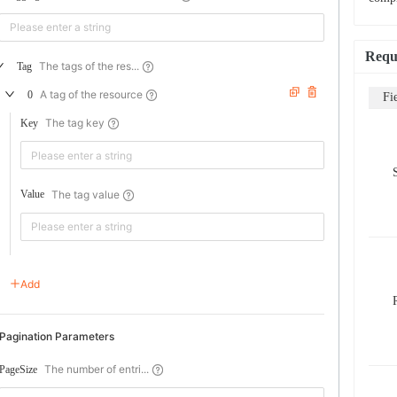
Requ
The tags of the res...
Tag
A tag of the resource
0
Fi
The tag key
Key
The tag value
Value
Add
Pagination Parameters
The number of entri...
PageSize