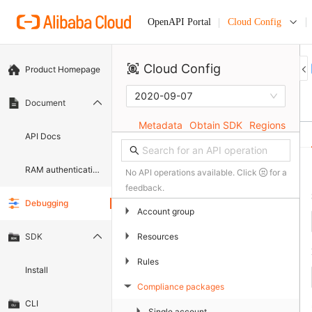
Cloud Config
OpenAPI Portal
Cloud Config
Product Homepage
2020-09-07
Document
Metadata
Obtain SDK
Regions
API Docs
RAM authentication document
No API operations available. Click
for a
feedback.
Debugging
▶
Account group
▶
Resources
SDK
▶
Rules
Install
Compliance packages
▶
CLI
▶
Single account