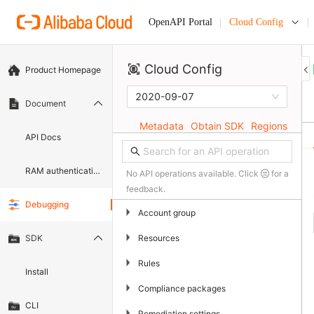
Cloud Config
OpenAPI Portal
Cloud Config
Product Homepage
2020-09-07
Document
Metadata
Obtain SDK
Regions
API Docs
RAM authentication document
No API operations available. Click
for a
feedback.
Debugging
▶
Account group
▶
Resources
SDK
▶
Rules
Install
▶
Compliance packages
CLI
▶
Remediation settings