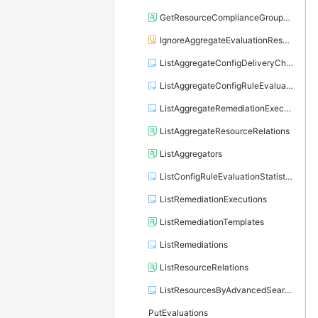
GetResourceComplianceGroupByResourceType
IgnoreAggregateEvaluationResults
ListAggregateConfigDeliveryChannels
ListAggregateConfigRuleEvaluationStatistics
ListAggregateRemediationExecutions
ListAggregateResourceRelations
ListAggregators
ListConfigRuleEvaluationStatistics
ListRemediationExecutions
ListRemediationTemplates
ListRemediations
ListResourceRelations
ListResourcesByAdvancedSearch
PutEvaluations