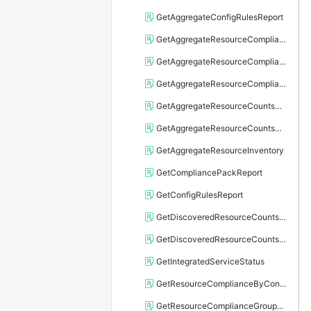
GetAggregateConfigRulesReport
GetAggregateResourceComplianceByConfigRule
GetAggregateResourceComplianceGroupByRegion
GetAggregateResourceComplianceGroupByResourceType
GetAggregateResourceCountsGroupByRegion
GetAggregateResourceCountsGroupByResourceType
GetAggregateResourceInventory
GetCompliancePackReport
GetConfigRulesReport
GetDiscoveredResourceCountsGroupByRegion
GetDiscoveredResourceCountsGroupByResourceType
GetIntegratedServiceStatus
GetResourceComplianceByConfigRule
GetResourceComplianceGroupByRegion