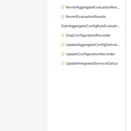
RevertAggregateEvaluationResults
RevertEvaluationResults
StartAggregateConfigRuleEvaluation
StopConfigurationRecorder
UpdateAggregateConfigDeliveryChannel
UpdateConfigurationRecorder
UpdateIntegratedServiceStatus