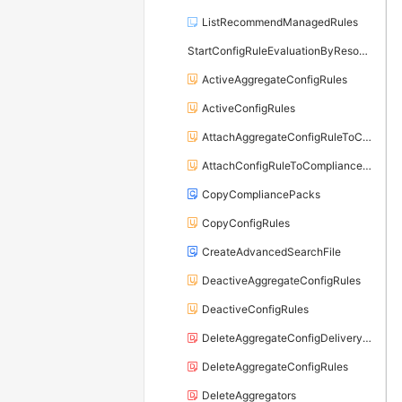
ListRecommendManagedRules
StartConfigRuleEvaluationByResource
ActiveAggregateConfigRules
ActiveConfigRules
AttachAggregateConfigRuleToCompliancePack
AttachConfigRuleToCompliancePack
CopyCompliancePacks
CopyConfigRules
CreateAdvancedSearchFile
DeactiveAggregateConfigRules
DeactiveConfigRules
DeleteAggregateConfigDeliveryChannel
DeleteAggregateConfigRules
DeleteAggregators