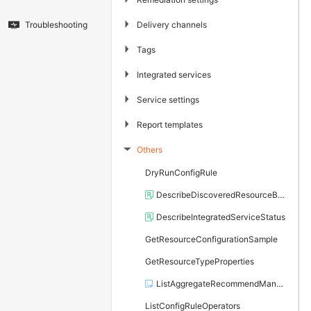
▶
Delivery channels
Troubleshooting
▶
Tags
▶
Integrated services
▶
Service settings
▶
Report templates
Others
▶
DryRunConfigRule
DescribeDiscoveredResourceBatch
DescribeIntegratedServiceStatus
GetResourceConfigurationSample
GetResourceTypeProperties
ListAggregateRecommendManagedRules
ListConfigRuleOperators