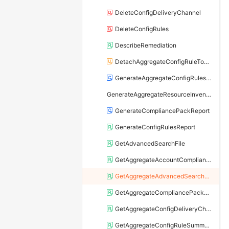
DeleteConfigDeliveryChannel
DeleteConfigRules
DescribeRemediation
DetachAggregateConfigRuleToCompliancePack
GenerateAggregateConfigRulesReport
GenerateAggregateResourceInventory
GenerateCompliancePackReport
GenerateConfigRulesReport
GetAdvancedSearchFile
GetAggregateAccountComplianceByPack
GetAggregateAdvancedSearchFile
GetAggregateCompliancePackReport
GetAggregateConfigDeliveryChannel
GetAggregateConfigRuleSummaryByRiskLevel