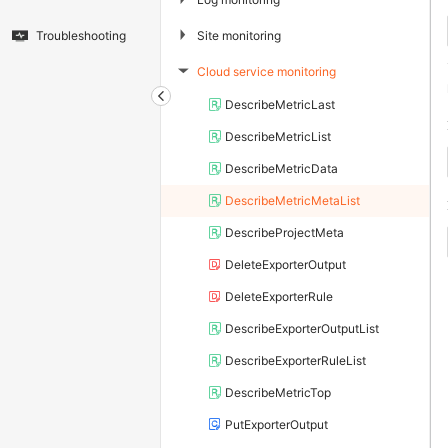
▶
Site monitoring
Troubleshooting
Cloud service monitoring
▶
DescribeMetricLast
DescribeMetricList
DescribeMetricData
DescribeMetricMetaList
DescribeProjectMeta
DeleteExporterOutput
DeleteExporterRule
DescribeExporterOutputList
DescribeExporterRuleList
DescribeMetricTop
PutExporterOutput