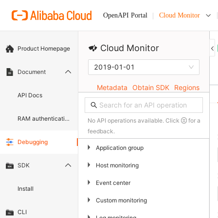
Cloud Monitor
OpenAPI Portal
Cloud Monitor
Product Homepage
2019-01-01
Document
Metadata
Obtain SDK
Regions
API Docs
RAM authentication document
No API operations available. Click
for a
feedback.
Debugging
▶
Application group
▶
Host monitoring
SDK
▶
Event center
Install
▶
Custom monitoring
CLI
▶
Log monitoring