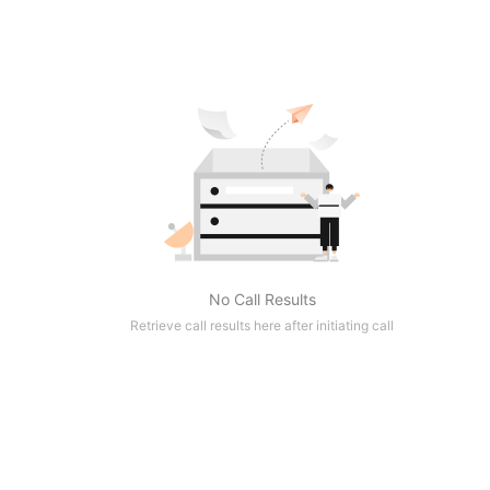
No Call Results
Retrieve call results here after initiating call