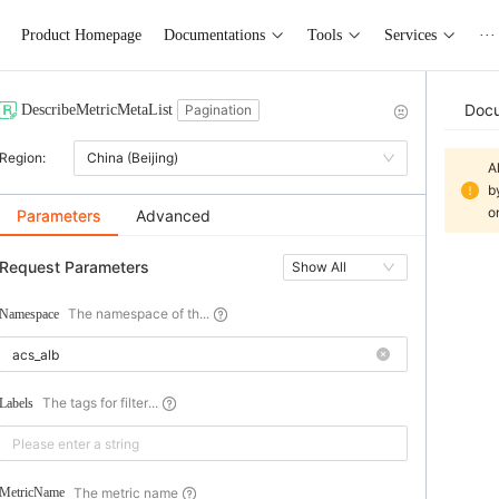
Product Homepage
Documentations
Tools
Services
···
Doc
DescribeMetricMetaList
Pagination
Region:
China (Beijing)
A
b
o
Parameters
Advanced
Request Parameters
Show All
The namespace of th...
Namespace
The tags for filter...
Labels
The metric name
MetricName