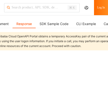
Log In
⌘ K
ument
Response
SDK Sample Code
CLI Example
Ca
libaba Cloud OpenAPI Portal obtains a temporary AccessKey pair of the current 
y using the user logon information. If you initiate a call, you may perform an oper
nline resources of the current account. Proceed with caution.