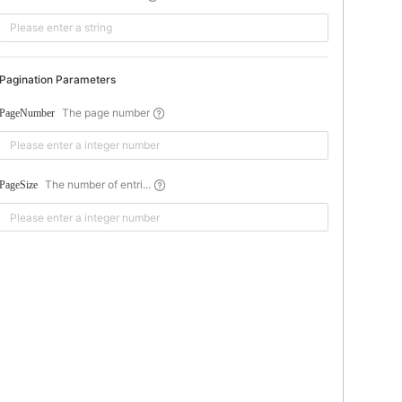
Pagination Parameters
The page number
PageNumber
The number of entri...
PageSize