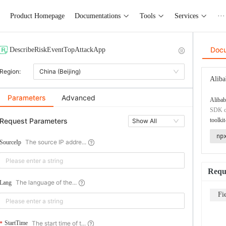
Product Homepage
Documentations
Tools
Services
···
Doc
DescribeRiskEventTopAttackApp
Region:
China (Beijing)
Aliba
Parameters
Advanced
Alibab
SDK co
Request Parameters
toolkit
Show All
np
The source IP addre...
SourceIp
Requ
The language of the...
Lang
Fi
The start time of t...
StartTime