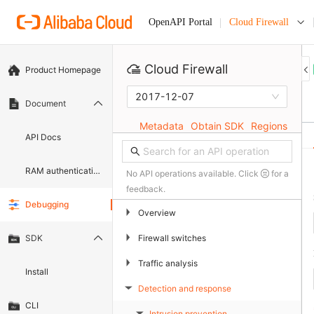
Cloud Firewall
OpenAPI Portal
Cloud Firewall
Product Homepage
2017-12-07
Document
Metadata
Obtain SDK
Regions
API Docs
RAM authentication document
No API operations available. Click
for a
feedback.
Debugging
▶
Overview
▶
Firewall switches
SDK
▶
Traffic analysis
Install
Detection and response
▶
CLI
Intrusion prevention
▶