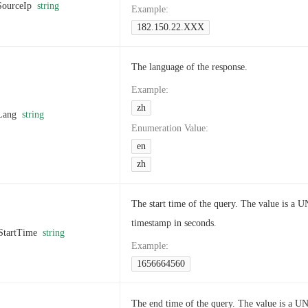
SourceIp
string
Example
:
182.150.22.XXX
The language of the response.
Example
:
zh
Lang
string
Enumeration Value
:
en
zh
The start time of the query. The value is a 
timestamp in seconds.
StartTime
string
Example
:
1656664560
The end time of the query. The value is a U