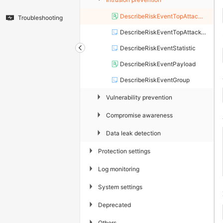
DescribeRiskEventTopAttackApp
Troubleshooting
DescribeRiskEventTopAttackType
DescribeRiskEventStatistic
DescribeRiskEventPayload
DescribeRiskEventGroup
▶
Vulnerability prevention
▶
Compromise awareness
▶
Data leak detection
▶
Protection settings
▶
Log monitoring
▶
System settings
▶
Deprecated
▶
Others