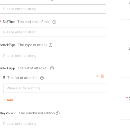
The end time of the...
EndTime
The type of attack
AttackType
The list of attacke...
AttackApp
The list of attacke...
0
Add
The purchased edition
BuyVersion