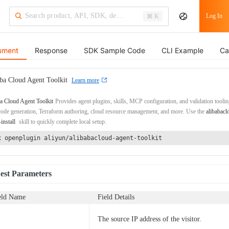
Log In
⌘ K
ument
Response
SDK Sample Code
CLI Example
Ca
ba Cloud Agent Toolkit
Learn more
a Cloud Agent Toolkit
Provides agent plugins, skills, MCP configuration, and validation toolin
de generation, Terraform authoring, cloud resource management, and more. Use the
alibabacl
-install
skill to quickly complete local setup.
x openplugin aliyun/alibabacloud-agent-toolkit
est Parameters
eld Name
Field Details
The source IP address of the visitor.