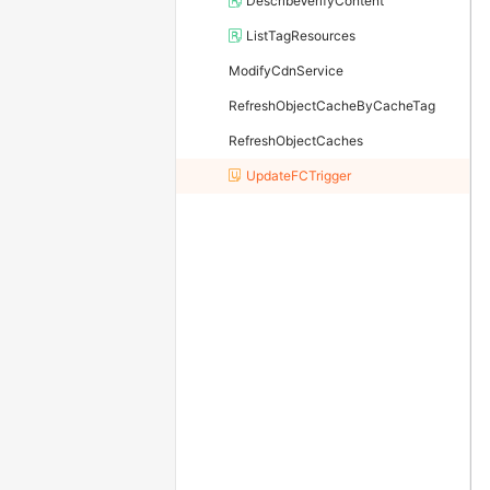
DescribeVerifyContent
ListTagResources
ModifyCdnService
RefreshObjectCacheByCacheTag
RefreshObjectCaches
UpdateFCTrigger