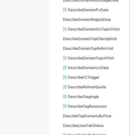
DescribeDomainMultiUsageData
DescribeDomainPvData
DescribeDomainRegionData
DescribeDomainSrcTopUrlVisit
DescribeDomainTopClientIpVisit
DescribeDomainTopReferVisit
DescribeDomainTopUrlVisit
DescribeDomainUvData
DescribeFCTrigger
DescribeRefreshQuota
DescribeStagingIp
DescribeTagResources
DescribeTopDomainsByFlow
DescribeUserCdnStatus