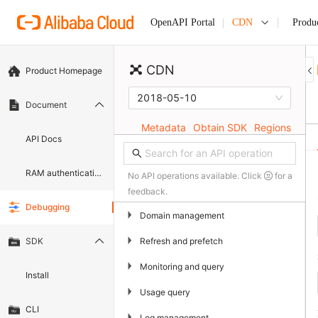
CDN
Produ
OpenAPI Portal
CDN
Product Homepage
2018-05-10
Document
Metadata
Obtain SDK
Regions
API Docs
RAM authentication document
No API operations available. Click
for a
feedback.
Debugging
▶
Domain management
▶
Refresh and prefetch
SDK
▶
Monitoring and query
Install
▶
Usage query
CLI
▶
Log management