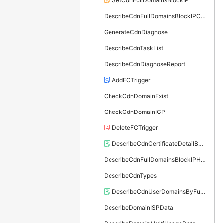
SetCdnFullDomainsBlockIP
DescribeCdnFullDomainsBlockIPConfig
GenerateCdnDiagnose
DescribeCdnTaskList
DescribeCdnDiagnoseReport
AddFCTrigger
CheckCdnDomainExist
CheckCdnDomainICP
DeleteFCTrigger
DescribeCdnCertificateDetailById
DescribeCdnFullDomainsBlockIPHistory
DescribeCdnTypes
DescribeCdnUserDomainsByFunc
DescribeDomainISPData