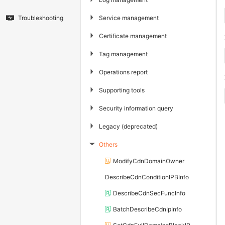
▶
Service management
Troubleshooting
▶
Certificate management
▶
Tag management
▶
Operations report
▶
Supporting tools
▶
Security information query
▶
Legacy (deprecated)
Others
▶
ModifyCdnDomainOwner
DescribeCdnConditionIPBInfo
DescribeCdnSecFuncInfo
BatchDescribeCdnIpInfo