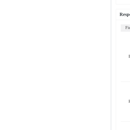
Resp
Fi