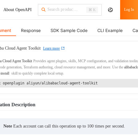
About OpenAPI
Log In
⌘ K
ument
Response
SDK Sample Code
CLI Example
Ca
ba Cloud Agent Toolkit
Learn more
a Cloud Agent Toolkit
Provides agent plugins, skills, MCP configuration, and validation toolin
de generation, Terraform authoring, cloud resource management, and more. Use the
alibabacl
-install
skill to quickly complete local setup.
x openplugin aliyun/alibabacloud-agent-toolkit
tion Description
Note
Each account can call this operation up to 100 times per second.