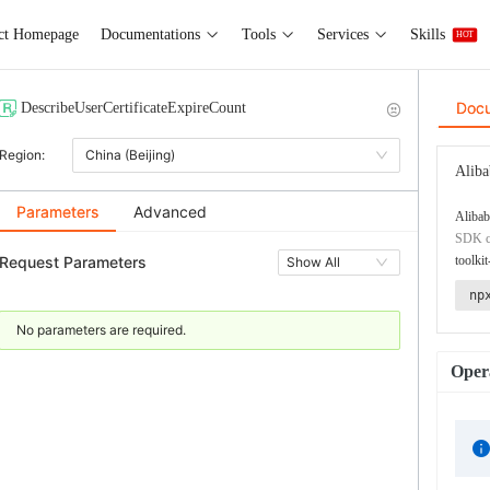
ct Homepage
Documentations
Tools
Services
Skills
HOT
Doc
DescribeUserCertificateExpireCount
Region:
China (Beijing)
Aliba
Parameters
Advanced
Alibab
SDK co
Request Parameters
toolkit
Show All
np
No parameters are required.
Opera