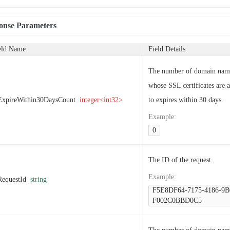
onse Parameters
eld Name
Field Details
The number of domain nam
whose SSL certificates are 
ExpireWithin30DaysCount
integer<int32>
to expires within 30 days.
Example
:
0
The ID of the request.
Example
:
RequestId
string
F5E8DF64-7175-4186-9B
F002C0BBD0C5