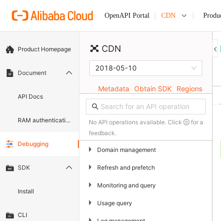
CDN
Produ
OpenAPI Portal
CDN
Product Homepage
2018-05-10
Document
Metadata
Obtain SDK
Regions
API Docs
RAM authentication document
No API operations available. Click
for a
feedback.
Debugging
▶
Domain management
▶
Refresh and prefetch
SDK
▶
Monitoring and query
Install
▶
Usage query
CLI
▶
Log management