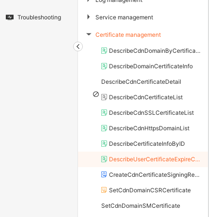
▶
Service management
Troubleshooting
Certificate management
▶
DescribeCdnDomainByCertificate
DescribeDomainCertificateInfo
DescribeCdnCertificateDetail
DescribeCdnCertificateList
DescribeCdnSSLCertificateList
DescribeCdnHttpsDomainList
DescribeCertificateInfoByID
DescribeUserCertificateExpireCount
CreateCdnCertificateSigningRequest
SetCdnDomainCSRCertificate
SetCdnDomainSMCertificate