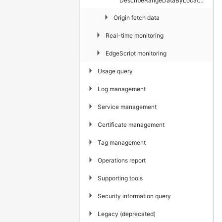
DescribeRangeDataByLocateAndIspService
▶
Origin fetch data
▶
Real-time monitoring
▶
EdgeScript monitoring
▶
Usage query
▶
Log management
▶
Service management
▶
Certificate management
▶
Tag management
▶
Operations report
▶
Supporting tools
▶
Security information query
▶
Legacy (deprecated)