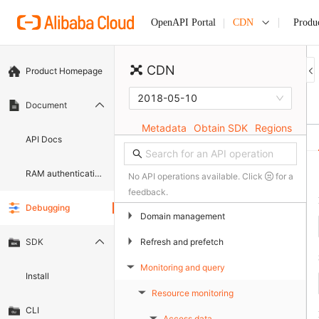
CDN
Produ
OpenAPI Portal
CDN
Product Homepage
2018-05-10
Document
Metadata
Obtain SDK
Regions
API Docs
RAM authentication document
No API operations available. Click
for a
feedback.
Debugging
▶
Domain management
▶
Refresh and prefetch
SDK
Monitoring and query
▶
Install
Resource monitoring
▶
CLI
Access data
▶