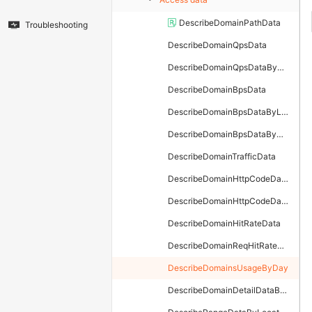
DescribeDomainPathData
Troubleshooting
DescribeDomainQpsData
DescribeDomainQpsDataByLayer
DescribeDomainBpsData
DescribeDomainBpsDataByLayer
DescribeDomainBpsDataByTimeStamp
DescribeDomainTrafficData
DescribeDomainHttpCodeData
DescribeDomainHttpCodeDataByLayer
DescribeDomainHitRateData
DescribeDomainReqHitRateData
DescribeDomainsUsageByDay
DescribeDomainDetailDataByLayer