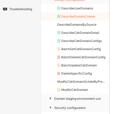
DescribeUserDomains
Troubleshooting
DescribeDomainCname
DescribeDomainsBySource
DescribeCdnDomainDetail
DescribeCdnDomainConfigs
BatchSetCdnDomainConfig
BatchDeleteCdnDomainConfig
BatchUpdateCdnDomain
DeleteSpecificConfig
ModifyCdnDomainSchdmByProperty
ModifyCdnDomain
▶
Domain staging environment configuratio
▶
Security configuration