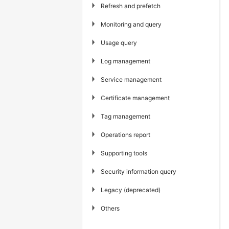
▶
Refresh and prefetch
▶
Monitoring and query
▶
Usage query
▶
Log management
▶
Service management
▶
Certificate management
▶
Tag management
▶
Operations report
▶
Supporting tools
▶
Security information query
▶
Legacy (deprecated)
▶
Others