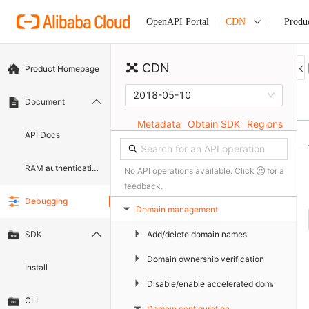
CDN
Produ
OpenAPI Portal
CDN
Product Homepage
2018-05-10
Document
Metadata
Obtain SDK
Regions
API Docs
RAM authentication document
No API operations available. Click
for a
feedback.
Debugging
Domain management
▶
▶
Add/delete domain names
SDK
▶
Domain ownership verification
Install
▶
Disable/enable accelerated domain name
CLI
Domain configuration
▶