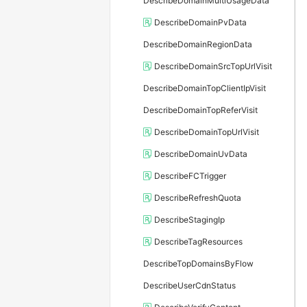
DescribeDomainMultiUsageData
DescribeDomainPvData
DescribeDomainRegionData
DescribeDomainSrcTopUrlVisit
DescribeDomainTopClientIpVisit
DescribeDomainTopReferVisit
DescribeDomainTopUrlVisit
DescribeDomainUvData
DescribeFCTrigger
DescribeRefreshQuota
DescribeStagingIp
DescribeTagResources
DescribeTopDomainsByFlow
DescribeUserCdnStatus