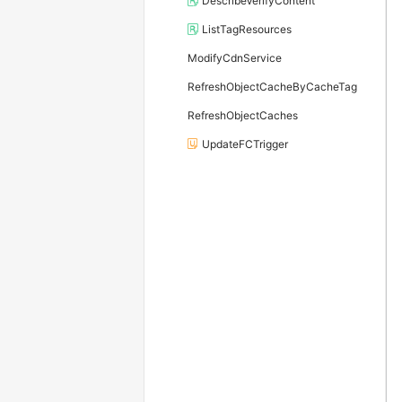
DescribeVerifyContent
ListTagResources
ModifyCdnService
RefreshObjectCacheByCacheTag
RefreshObjectCaches
UpdateFCTrigger