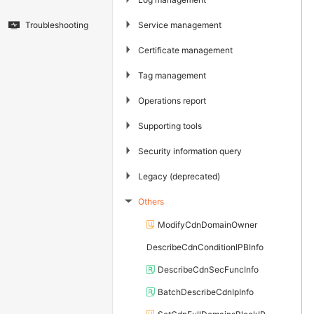
▶
Service management
Troubleshooting
▶
Certificate management
▶
Tag management
▶
Operations report
▶
Supporting tools
▶
Security information query
▶
Legacy (deprecated)
Others
▶
ModifyCdnDomainOwner
DescribeCdnConditionIPBInfo
DescribeCdnSecFuncInfo
BatchDescribeCdnIpInfo