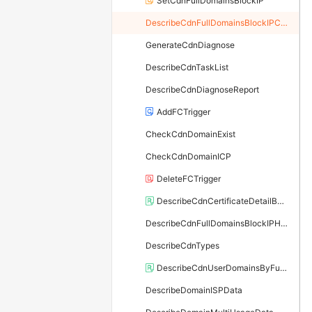
SetCdnFullDomainsBlockIP
DescribeCdnFullDomainsBlockIPConfig
GenerateCdnDiagnose
DescribeCdnTaskList
DescribeCdnDiagnoseReport
AddFCTrigger
CheckCdnDomainExist
CheckCdnDomainICP
DeleteFCTrigger
DescribeCdnCertificateDetailById
DescribeCdnFullDomainsBlockIPHistory
DescribeCdnTypes
DescribeCdnUserDomainsByFunc
DescribeDomainISPData