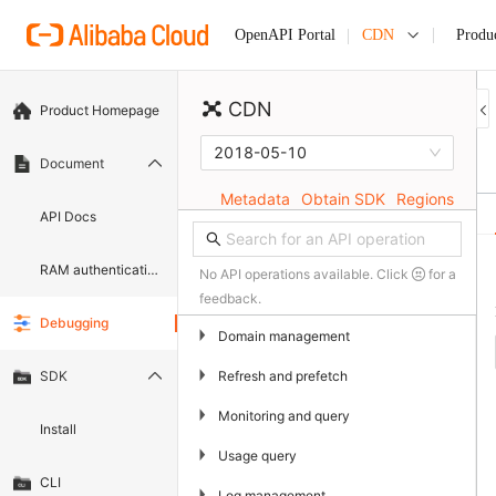
CDN
Produ
OpenAPI Portal
CDN
Product Homepage
2018-05-10
Document
Metadata
Obtain SDK
Regions
API Docs
RAM authentication document
No API operations available. Click
for a
feedback.
Debugging
▶
Domain management
▶
Refresh and prefetch
SDK
▶
Monitoring and query
Install
▶
Usage query
CLI
▶
Log management