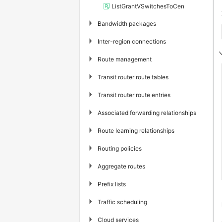
ListGrantVSwitchesToCen
▶
Bandwidth packages
▶
Inter-region connections
▶
Route management
▶
Transit router route tables
▶
Transit router route entries
▶
Associated forwarding relationships
▶
Route learning relationships
▶
Routing policies
▶
Aggregate routes
▶
Prefix lists
▶
Traffic scheduling
▶
Cloud services