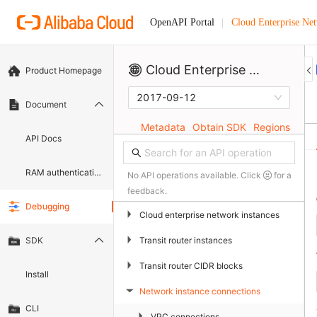
Cloud Enterprise Ne
OpenAPI Portal
Cloud Enterprise Network
Product Homepage
2017-09-12
Document
Metadata
Obtain SDK
Regions
API Docs
RAM authentication document
No API operations available. Click
for a
feedback.
Debugging
▶
Cloud enterprise network instances
▶
Transit router instances
SDK
▶
Transit router CIDR blocks
Install
Network instance connections
▶
CLI
▶
VPC connections