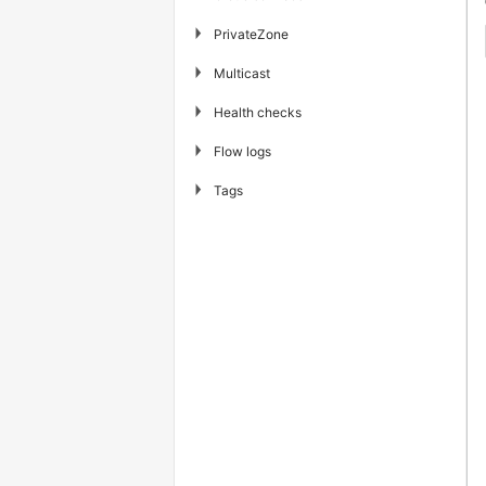
▶
PrivateZone
▶
Multicast
▶
Health checks
▶
Flow logs
▶
Tags