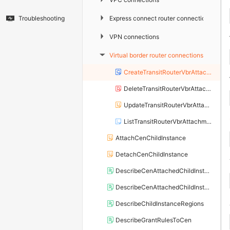
▶
Express connect router connections
Troubleshooting
▶
VPN connections
Virtual border router connections
▶
CreateTransitRouterVbrAttachment
DeleteTransitRouterVbrAttachment
UpdateTransitRouterVbrAttachmentAttribute
ListTransitRouterVbrAttachments
AttachCenChildInstance
DetachCenChildInstance
DescribeCenAttachedChildInstanceAttribute
DescribeCenAttachedChildInstances
DescribeChildInstanceRegions
DescribeGrantRulesToCen