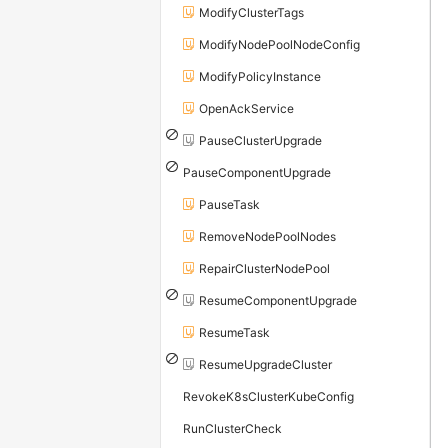
ModifyClusterTags
ModifyNodePoolNodeConfig
ModifyPolicyInstance
OpenAckService
PauseClusterUpgrade
PauseComponentUpgrade
PauseTask
RemoveNodePoolNodes
RepairClusterNodePool
ResumeComponentUpgrade
ResumeTask
ResumeUpgradeCluster
RevokeK8sClusterKubeConfig
RunClusterCheck