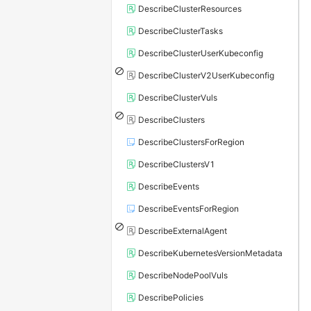
DescribeClusterResources
DescribeClusterTasks
DescribeClusterUserKubeconfig
DescribeClusterV2UserKubeconfig
DescribeClusterVuls
DescribeClusters
DescribeClustersForRegion
DescribeClustersV1
DescribeEvents
DescribeEventsForRegion
DescribeExternalAgent
DescribeKubernetesVersionMetadata
DescribeNodePoolVuls
DescribePolicies