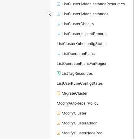
ListClusterAddonInstanceResources
ListClusterAddonInstances
ListClusterChecks
ListClusterInspectReports
ListClusterKubeconfigStates
ListOperationPlans
ListOperationPlansForRegion
ListTagResources
ListUserKubeConfigStates
MigrateCluster
ModifyAutoRepairPolicy
ModifyCluster
ModifyClusterAddon
ModifyClusterNodePool