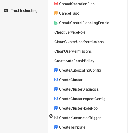
CancelOperationPlan
Troubleshooting
CancelTask
CheckControlPlaneLogEnable
CheckServiceRole
CleanClusterUserPermissions
CleanUserPermissions
CreateAutoRepairPolicy
CreateAutoscalingConfig
CreateCluster
CreateClusterDiagnosis
CreateClusterInspectConfig
CreateClusterNodePool
CreateKubernetesTrigger
CreateTemplate