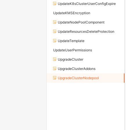
UpdateK8sClusterUserConfigExpire
UpdateKMSEncryption
UpdateNodePoolComponent
UpdateResourcesDeleteProtection
UpdateTemplate
UpdateUserPermissions
UpgradeCluster
UpgradeClusterAddons
UpgradeClusterNodepool