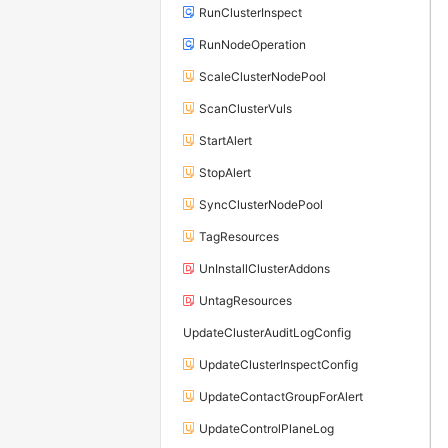
RunClusterInspect
RunNodeOperation
ScaleClusterNodePool
ScanClusterVuls
StartAlert
StopAlert
SyncClusterNodePool
TagResources
UnInstallClusterAddons
UntagResources
UpdateClusterAuditLogConfig
UpdateClusterInspectConfig
UpdateContactGroupForAlert
UpdateControlPlaneLog