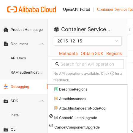
Container Service fo
OpenAPI Portal
Container Service for Kubernetes
Product Homepage
2015-12-15
Document
Metadata
Obtain SDK
Regions
API Docs
RAM authentication document
No API operations available. Click
for a
feedback.
Debugging
DescribeRegions
AttachInstances
SDK
AttachInstancesToNodePool
Install
CancelClusterUpgrade
CancelComponentUpgrade
CLI