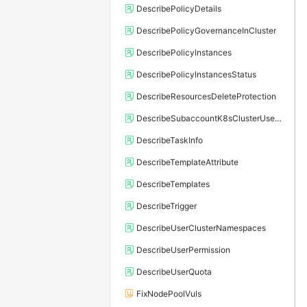
DescribePolicyDetails
DescribePolicyGovernanceInCluster
DescribePolicyInstances
DescribePolicyInstancesStatus
DescribeResourcesDeleteProtection
DescribeSubaccountK8sClusterUserConfig
DescribeTaskInfo
DescribeTemplateAttribute
DescribeTemplates
DescribeTrigger
DescribeUserClusterNamespaces
DescribeUserPermission
DescribeUserQuota
FixNodePoolVuls