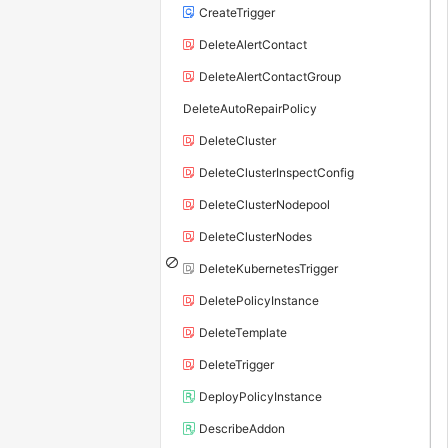
CreateTrigger
DeleteAlertContact
DeleteAlertContactGroup
DeleteAutoRepairPolicy
DeleteCluster
DeleteClusterInspectConfig
DeleteClusterNodepool
DeleteClusterNodes
DeleteKubernetesTrigger
DeletePolicyInstance
DeleteTemplate
DeleteTrigger
DeployPolicyInstance
DescribeAddon