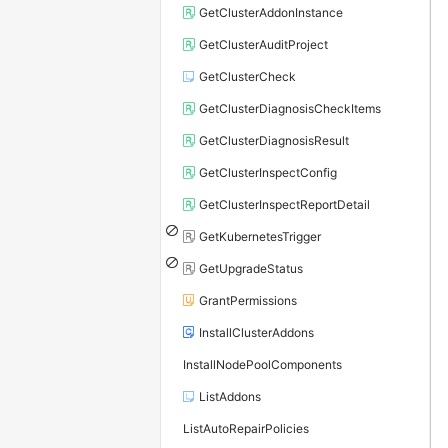
GetClusterAddonInstance
GetClusterAuditProject
GetClusterCheck
GetClusterDiagnosisCheckItems
GetClusterDiagnosisResult
GetClusterInspectConfig
GetClusterInspectReportDetail
GetKubernetesTrigger
GetUpgradeStatus
GrantPermissions
InstallClusterAddons
InstallNodePoolComponents
ListAddons
ListAutoRepairPolicies