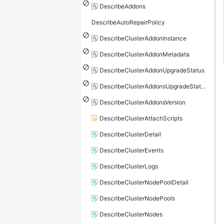
DescribeAddons
DescribeAutoRepairPolicy
DescribeClusterAddonInstance
DescribeClusterAddonMetadata
DescribeClusterAddonUpgradeStatus
DescribeClusterAddonsUpgradeStatus
DescribeClusterAddonsVersion
DescribeClusterAttachScripts
DescribeClusterDetail
DescribeClusterEvents
DescribeClusterLogs
DescribeClusterNodePoolDetail
DescribeClusterNodePools
DescribeClusterNodes