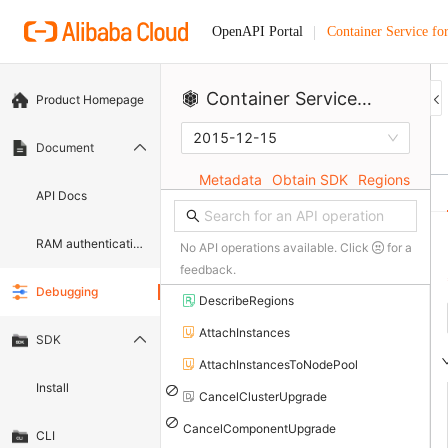
Container Service fo
OpenAPI Portal
Container Service for Kubernetes
Product Homepage
2015-12-15
Document
Metadata
Obtain SDK
Regions
API Docs
RAM authentication document
No API operations available. Click
for a
feedback.
Debugging
DescribeRegions
AttachInstances
SDK
AttachInstancesToNodePool
Install
CancelClusterUpgrade
CancelComponentUpgrade
CLI