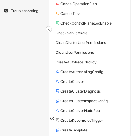
CancelOperationPlan
Troubleshooting
CancelTask
CheckControlPlaneLogEnable
CheckServiceRole
CleanClusterUserPermissions
CleanUserPermissions
CreateAutoRepairPolicy
CreateAutoscalingConfig
CreateCluster
CreateClusterDiagnosis
CreateClusterInspectConfig
CreateClusterNodePool
CreateKubernetesTrigger
CreateTemplate