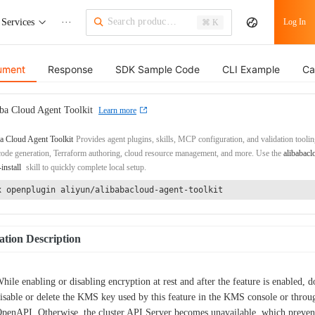
Services
···
Log In
⌘ K
ument
Response
SDK Sample Code
CLI Example
Ca
ba Cloud Agent Toolkit
Learn more
a Cloud Agent Toolkit
Provides agent plugins, skills, MCP configuration, and validation toolin
de generation, Terraform authoring, cloud resource management, and more. Use the
alibabacl
-install
skill to quickly complete local setup.
x openplugin aliyun/alibabacloud-agent-toolkit
tion Description
hile enabling or disabling encryption at rest and after the feature is enabled, d
isable or delete the KMS key used by this feature in the KMS console or throu
penAPI. Otherwise, the cluster API Server becomes unavailable, which preven