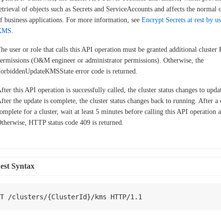
etrieval of objects such as Secrets and ServiceAccounts and affects the normal 
f business applications. For more information, see
Encrypt Secrets at rest by u
KMS
.
he user or role that calls this API operation must be granted additional cluste
ermissions (O&M engineer or administrator permissions). Otherwise, the
orbiddenUpdateKMSState error code is returned.
fter this API operation is successfully called, the cluster status changes to upda
fter the update is complete, the cluster status changes back to running. After a
omplete for a cluster, wait at least 5 minutes before calling this API operation 
therwise, HTTP status code 409 is returned.
est Syntax
T
/
clusters
/
{
ClusterId
}
/
kms 
HTTP
/
1.1