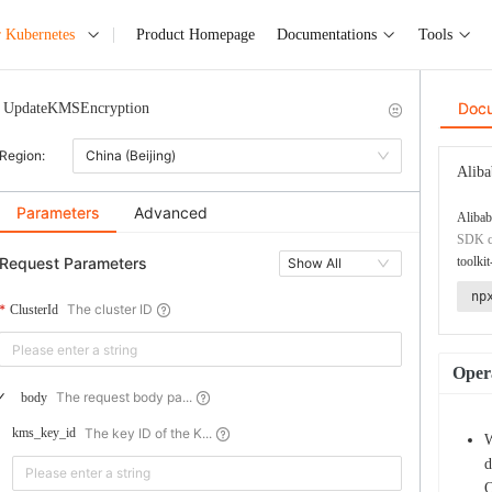
r Kubernetes
Product Homepage
Documentations
Tools
Doc
UpdateKMSEncryption
Region:
China (Beijing)
Aliba
Parameters
Advanced
Alibab
SDK co
Request Parameters
toolkit
Show All
np
The cluster ID
ClusterId
Opera
The request body pa...
body
The key ID of the K...
kms_key_id
W
d
O