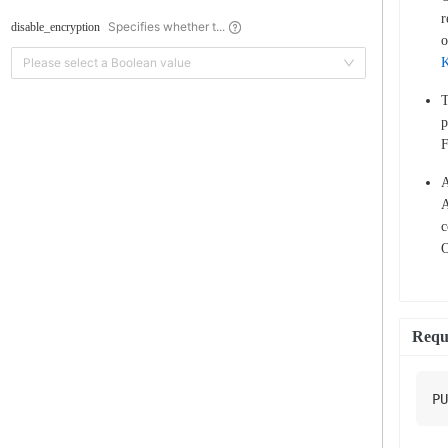
r
Specifies whether t...
disable_encryption
o
Please select a Boolean value
T
p
F
A
A
c
O
Requ
PU