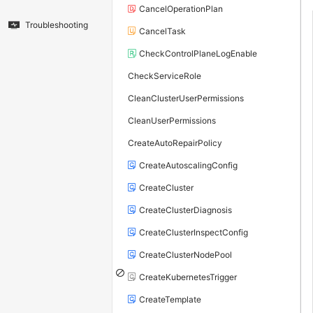
CancelOperationPlan
Troubleshooting
CancelTask
CheckControlPlaneLogEnable
CheckServiceRole
CleanClusterUserPermissions
CleanUserPermissions
CreateAutoRepairPolicy
CreateAutoscalingConfig
CreateCluster
CreateClusterDiagnosis
CreateClusterInspectConfig
CreateClusterNodePool
CreateKubernetesTrigger
CreateTemplate