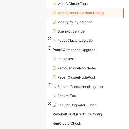
ModifyClusterTags
ModifyNodePoolNodeConfig
ModifyPolicyInstance
OpenAckService
PauseClusterUpgrade
PauseComponentUpgrade
PauseTask
RemoveNodePoolNodes
RepairClusterNodePool
ResumeComponentUpgrade
ResumeTask
ResumeUpgradeCluster
RevokeK8sClusterKubeConfig
RunClusterCheck