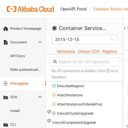
Container Service fo
OpenAPI Portal
Container Service for Kubernetes
Product Homepage
2015-12-15
Document
Metadata
Obtain SDK
Regions
API Docs
RAM authentication document
No API operations available. Click
for a
feedback.
Debugging
DescribeRegions
AttachInstances
SDK
AttachInstancesToNodePool
Install
CancelClusterUpgrade
CancelComponentUpgrade
CLI