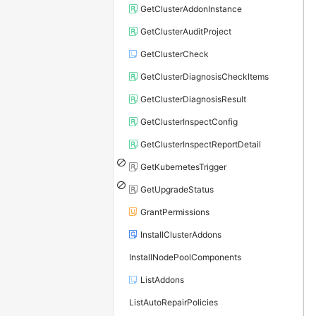
GetClusterAddonInstance
GetClusterAuditProject
GetClusterCheck
GetClusterDiagnosisCheckItems
GetClusterDiagnosisResult
GetClusterInspectConfig
GetClusterInspectReportDetail
GetKubernetesTrigger
GetUpgradeStatus
GrantPermissions
InstallClusterAddons
InstallNodePoolComponents
ListAddons
ListAutoRepairPolicies