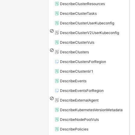
DescribeClusterResources
DescribeClusterTasks
DescribeClusterUserKubeconfig
DescribeClusterV2UserKubeconfig
DescribeClusterVuls
DescribeClusters
DescribeClustersForRegion
DescribeClustersV1
DescribeEvents
DescribeEventsForRegion
DescribeExternalAgent
DescribeKubernetesVersionMetadata
DescribeNodePoolVuls
DescribePolicies