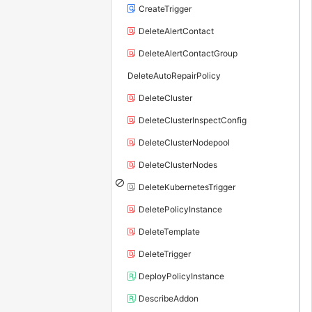
CreateTrigger
DeleteAlertContact
DeleteAlertContactGroup
DeleteAutoRepairPolicy
DeleteCluster
DeleteClusterInspectConfig
DeleteClusterNodepool
DeleteClusterNodes
DeleteKubernetesTrigger
DeletePolicyInstance
DeleteTemplate
DeleteTrigger
DeployPolicyInstance
DescribeAddon