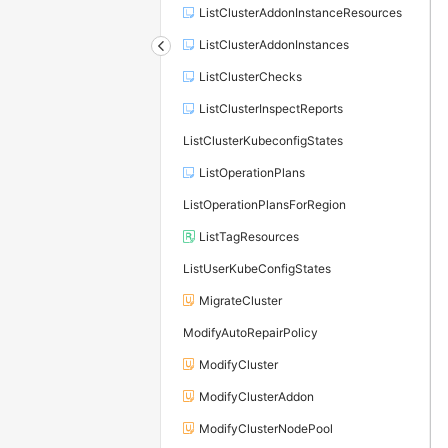
ListClusterAddonInstanceResources
ListClusterAddonInstances
ListClusterChecks
ListClusterInspectReports
ListClusterKubeconfigStates
ListOperationPlans
ListOperationPlansForRegion
ListTagResources
ListUserKubeConfigStates
MigrateCluster
ModifyAutoRepairPolicy
ModifyCluster
ModifyClusterAddon
ModifyClusterNodePool