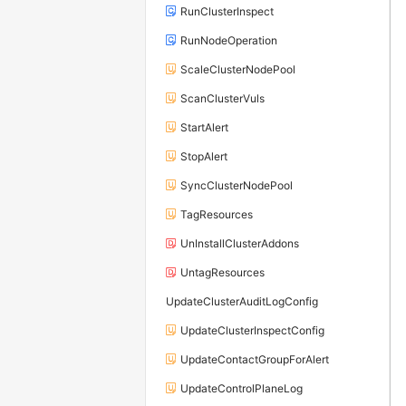
RunClusterInspect
RunNodeOperation
ScaleClusterNodePool
ScanClusterVuls
StartAlert
StopAlert
SyncClusterNodePool
TagResources
UnInstallClusterAddons
UntagResources
UpdateClusterAuditLogConfig
UpdateClusterInspectConfig
UpdateContactGroupForAlert
UpdateControlPlaneLog