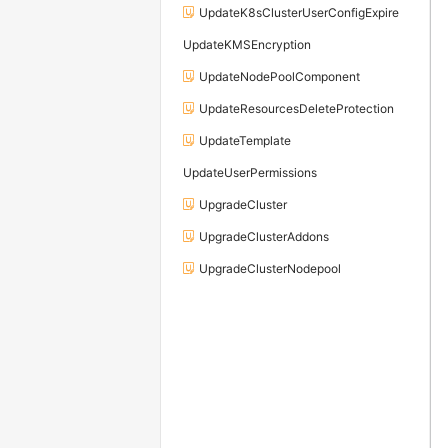
UpdateK8sClusterUserConfigExpire
UpdateKMSEncryption
UpdateNodePoolComponent
UpdateResourcesDeleteProtection
UpdateTemplate
UpdateUserPermissions
UpgradeCluster
UpgradeClusterAddons
UpgradeClusterNodepool