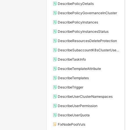
DescribePolicyDetails
DescribePolicyGovernanceInCluster
DescribePolicyInstances
DescribePolicyInstancesStatus
DescribeResourcesDeleteProtection
DescribeSubaccountK8sClusterUserConfig
DescribeTaskInfo
DescribeTemplateAttribute
DescribeTemplates
DescribeTrigger
DescribeUserClusterNamespaces
DescribeUserPermission
DescribeUserQuota
FixNodePoolVuls