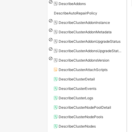
DescribeAddons
DescribeAutoRepairPolicy
DescribeClusterAddonInstance
DescribeClusterAddonMetadata
DescribeClusterAddonUpgradeStatus
DescribeClusterAddonsUpgradeStatus
DescribeClusterAddonsVersion
DescribeClusterAttachScripts
DescribeClusterDetail
DescribeClusterEvents
DescribeClusterLogs
DescribeClusterNodePoolDetail
DescribeClusterNodePools
DescribeClusterNodes