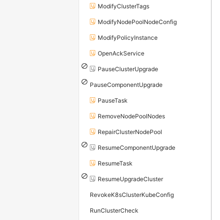
ModifyClusterTags
ModifyNodePoolNodeConfig
ModifyPolicyInstance
OpenAckService
PauseClusterUpgrade
PauseComponentUpgrade
PauseTask
RemoveNodePoolNodes
RepairClusterNodePool
ResumeComponentUpgrade
ResumeTask
ResumeUpgradeCluster
RevokeK8sClusterKubeConfig
RunClusterCheck