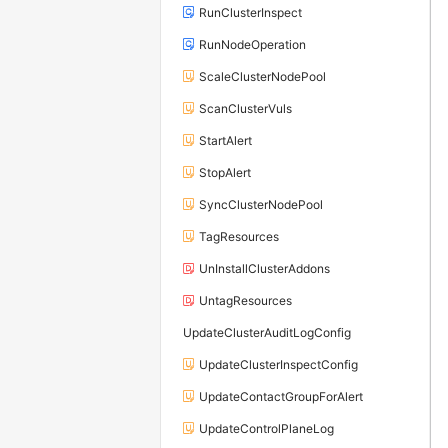
RunClusterInspect
RunNodeOperation
ScaleClusterNodePool
ScanClusterVuls
StartAlert
StopAlert
SyncClusterNodePool
TagResources
UnInstallClusterAddons
UntagResources
UpdateClusterAuditLogConfig
UpdateClusterInspectConfig
UpdateContactGroupForAlert
UpdateControlPlaneLog