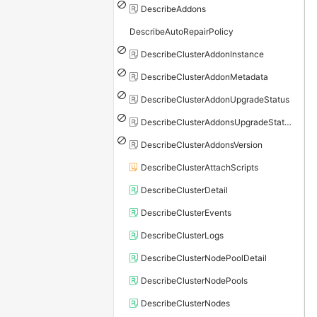
DescribeAddons
DescribeAutoRepairPolicy
DescribeClusterAddonInstance
DescribeClusterAddonMetadata
DescribeClusterAddonUpgradeStatus
DescribeClusterAddonsUpgradeStatus
DescribeClusterAddonsVersion
DescribeClusterAttachScripts
DescribeClusterDetail
DescribeClusterEvents
DescribeClusterLogs
DescribeClusterNodePoolDetail
DescribeClusterNodePools
DescribeClusterNodes