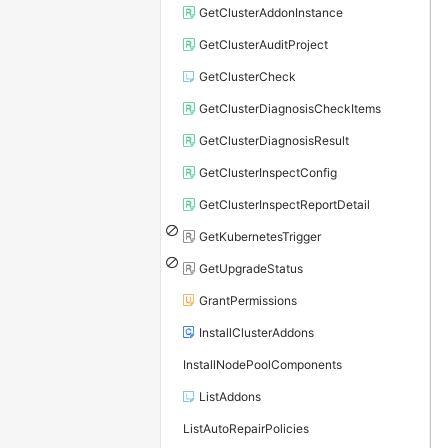
GetClusterAddonInstance
GetClusterAuditProject
GetClusterCheck
GetClusterDiagnosisCheckItems
GetClusterDiagnosisResult
GetClusterInspectConfig
GetClusterInspectReportDetail
GetKubernetesTrigger
GetUpgradeStatus
GrantPermissions
InstallClusterAddons
InstallNodePoolComponents
ListAddons
ListAutoRepairPolicies