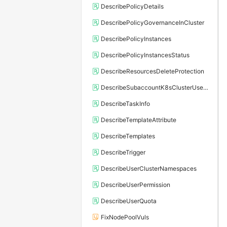
DescribePolicyDetails
DescribePolicyGovernanceInCluster
DescribePolicyInstances
DescribePolicyInstancesStatus
DescribeResourcesDeleteProtection
DescribeSubaccountK8sClusterUserConfig
DescribeTaskInfo
DescribeTemplateAttribute
DescribeTemplates
DescribeTrigger
DescribeUserClusterNamespaces
DescribeUserPermission
DescribeUserQuota
FixNodePoolVuls