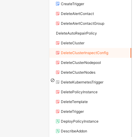
CreateTrigger
DeleteAlertContact
DeleteAlertContactGroup
DeleteAutoRepairPolicy
DeleteCluster
DeleteClusterInspectConfig
DeleteClusterNodepool
DeleteClusterNodes
DeleteKubernetesTrigger
DeletePolicyInstance
DeleteTemplate
DeleteTrigger
DeployPolicyInstance
DescribeAddon