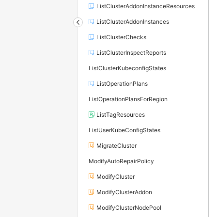
ListClusterAddonInstanceResources
ListClusterAddonInstances
ListClusterChecks
ListClusterInspectReports
ListClusterKubeconfigStates
ListOperationPlans
ListOperationPlansForRegion
ListTagResources
ListUserKubeConfigStates
MigrateCluster
ModifyAutoRepairPolicy
ModifyCluster
ModifyClusterAddon
ModifyClusterNodePool