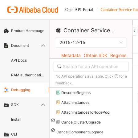
Container Service fo
OpenAPI Portal
Container Service for Kubernetes
Product Homepage
2015-12-15
Document
Metadata
Obtain SDK
Regions
API Docs
RAM authentication document
No API operations available. Click
for a
feedback.
Debugging
DescribeRegions
AttachInstances
SDK
AttachInstancesToNodePool
Install
CancelClusterUpgrade
CancelComponentUpgrade
CLI