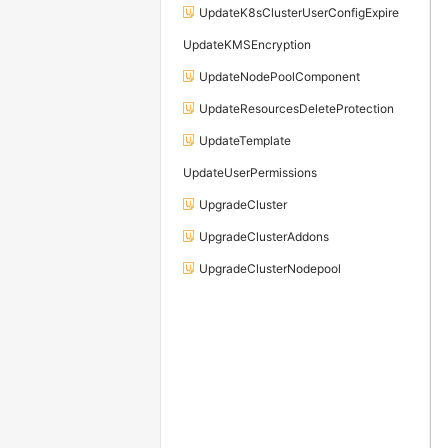
UpdateK8sClusterUserConfigExpire
UpdateKMSEncryption
UpdateNodePoolComponent
UpdateResourcesDeleteProtection
UpdateTemplate
UpdateUserPermissions
UpgradeCluster
UpgradeClusterAddons
UpgradeClusterNodepool