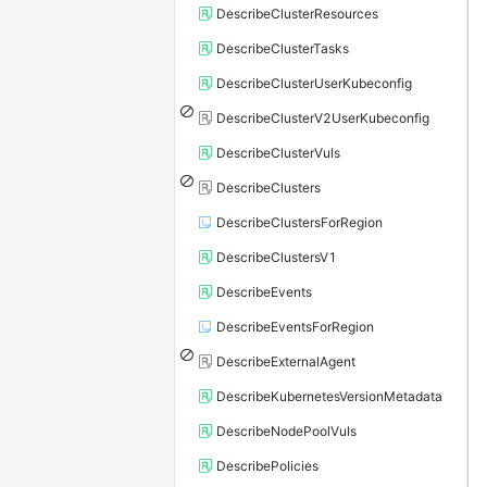
DescribeClusterResources
DescribeClusterTasks
DescribeClusterUserKubeconfig
DescribeClusterV2UserKubeconfig
DescribeClusterVuls
DescribeClusters
DescribeClustersForRegion
DescribeClustersV1
DescribeEvents
DescribeEventsForRegion
DescribeExternalAgent
DescribeKubernetesVersionMetadata
DescribeNodePoolVuls
DescribePolicies