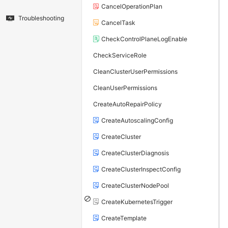
CancelOperationPlan
Troubleshooting
CancelTask
CheckControlPlaneLogEnable
CheckServiceRole
CleanClusterUserPermissions
CleanUserPermissions
CreateAutoRepairPolicy
CreateAutoscalingConfig
CreateCluster
CreateClusterDiagnosis
CreateClusterInspectConfig
CreateClusterNodePool
CreateKubernetesTrigger
CreateTemplate