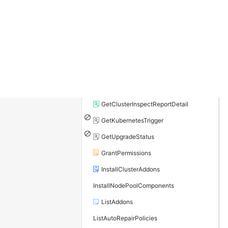
GetClusterAddonInstance
GetClusterAuditProject
GetClusterCheck
GetClusterDiagnosisCheckItems
GetClusterDiagnosisResult
GetClusterInspectConfig
GetClusterInspectReportDetail
GetKubernetesTrigger
GetUpgradeStatus
GrantPermissions
InstallClusterAddons
InstallNodePoolComponents
ListAddons
ListAutoRepairPolicies