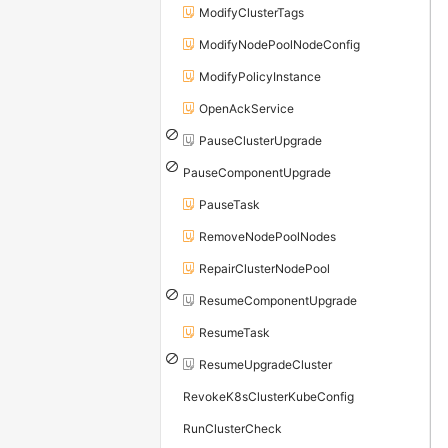
ModifyClusterTags
ModifyNodePoolNodeConfig
ModifyPolicyInstance
OpenAckService
PauseClusterUpgrade
PauseComponentUpgrade
PauseTask
RemoveNodePoolNodes
RepairClusterNodePool
ResumeComponentUpgrade
ResumeTask
ResumeUpgradeCluster
RevokeK8sClusterKubeConfig
RunClusterCheck