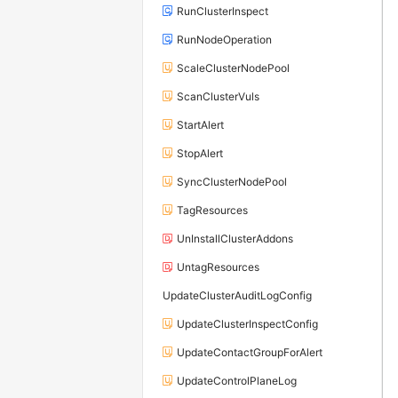
RunClusterInspect
RunNodeOperation
ScaleClusterNodePool
ScanClusterVuls
StartAlert
StopAlert
SyncClusterNodePool
TagResources
UnInstallClusterAddons
UntagResources
UpdateClusterAuditLogConfig
UpdateClusterInspectConfig
UpdateContactGroupForAlert
UpdateControlPlaneLog