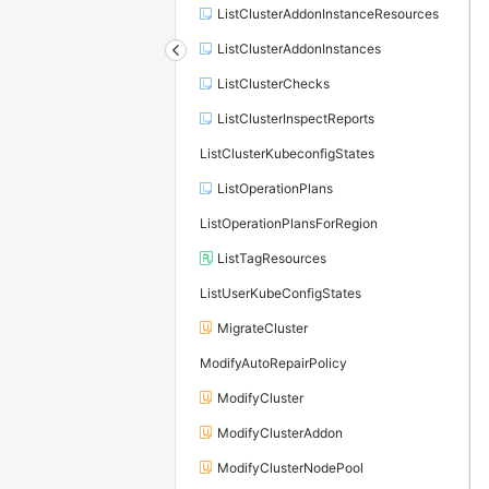
ListClusterAddonInstanceResources
ListClusterAddonInstances
ListClusterChecks
ListClusterInspectReports
ListClusterKubeconfigStates
ListOperationPlans
ListOperationPlansForRegion
ListTagResources
ListUserKubeConfigStates
MigrateCluster
ModifyAutoRepairPolicy
ModifyCluster
ModifyClusterAddon
ModifyClusterNodePool