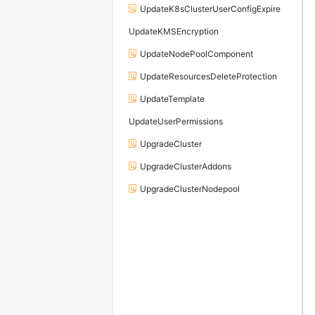
UpdateK8sClusterUserConfigExpire
UpdateKMSEncryption
UpdateNodePoolComponent
UpdateResourcesDeleteProtection
UpdateTemplate
UpdateUserPermissions
UpgradeCluster
UpgradeClusterAddons
UpgradeClusterNodepool